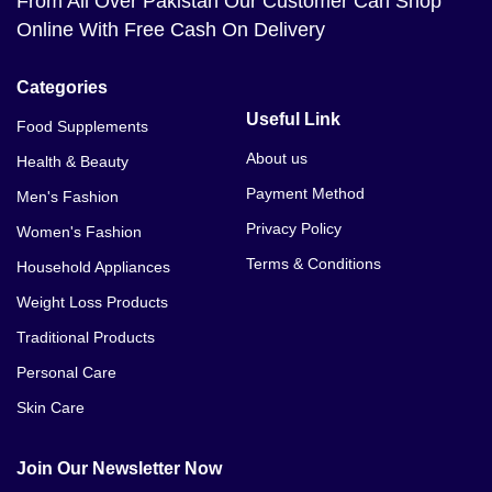
From All Over Pakistan Our Customer Can Shop
Online With Free Cash On Delivery
Categories
Useful Link
Food Supplements
About us
Health & Beauty
Payment Method
Men's Fashion
Privacy Policy
Women's Fashion
Terms & Conditions
Household Appliances
Weight Loss Products
Traditional Products
Personal Care
Skin Care
Join Our Newsletter Now