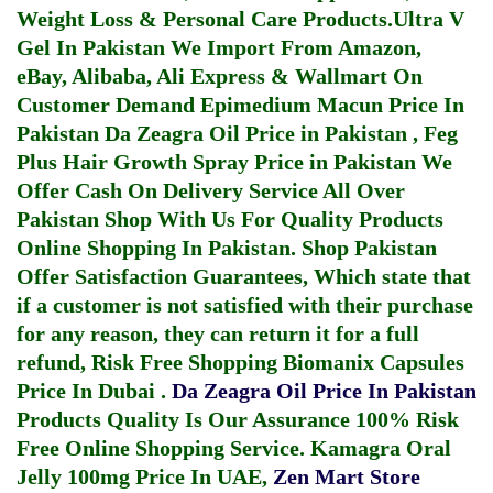
Weight Loss & Personal Care Products.
Ultra V
Gel In Pakistan
We Import From Amazon,
eBay, Alibaba, Ali Express & Wallmart On
Customer Demand
Epimedium Macun Price In
Pakistan
Da Zeagra Oil Price in Pakistan
,
Feg
Plus Hair Growth Spray Price in Pakistan
We
Offer Cash On Delivery Service All Over
Pakistan Shop With Us For Quality Products
Online Shopping In Pakistan
. Shop Pakistan
Offer Satisfaction Guarantees, Which state that
if a customer is not satisfied with their purchase
for any reason, they can return it for a full
refund, Risk Free Shopping
Biomanix Capsules
Price In Dubai
.
Da Zeagra Oil Price In Pakistan
Products Quality Is Our Assurance 100% Risk
Free Online Shopping Service.
Kamagra Oral
Jelly 100mg Price In UAE
,
Zen Mart Store