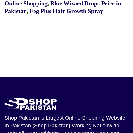
Online Shopping
,
Blue Wizard Drops Price in
Pakistan
,
Feg Plus Hair Growth Spray
Shop Pakistan
is Largest Online Shopping Website
In Pakistan (Shop Pakistan) Working Nationwide