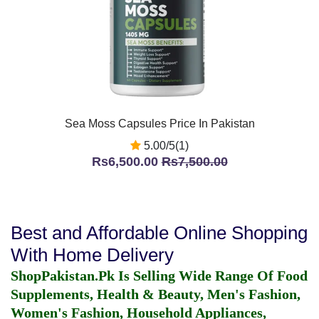
Sea Moss Capsules Price In Pakistan
5.00/5(1)
Rs6,500.00
Rs7,500.00
Best and Affordable Online Shopping
With Home Delivery
ShopPakistan.Pk Is Selling Wide Range Of Food
Supplements, Health & Beauty, Men's Fashion,
Women's Fashion, Household Appliances,