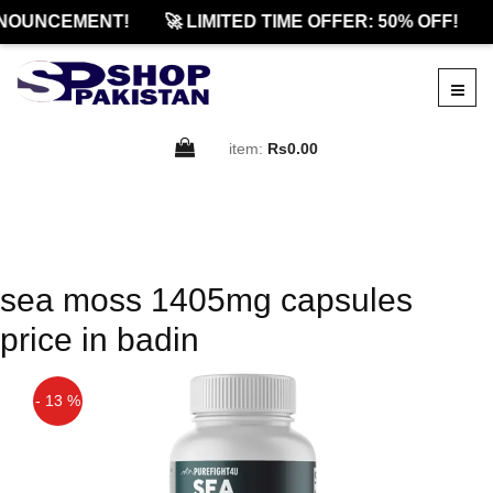
NOUNCEMENT!
🚀 LIMITED TIME OFFER: 50% OFF!
item:
Rs0.00
sea moss 1405mg capsules
price in badin
- 13 %