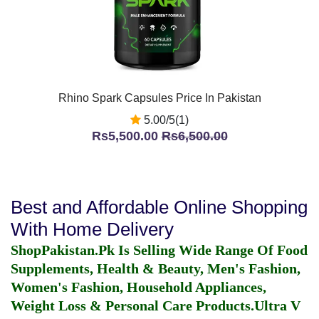
Rhino Spark Capsules Price In Pakistan
5.00/5(1)
Rs5,500.00
Rs6,500.00
Best and Affordable Online Shopping
With Home Delivery
ShopPakistan.Pk Is Selling Wide Range Of Food
Supplements, Health & Beauty, Men's Fashion,
Women's Fashion, Household Appliances,
Weight Loss & Personal Care Products.
Ultra V