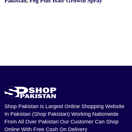
Pakistan
,
Feg Plus Hair Growth Spray
Shop Pakistan
is Largest Online Shopping Website
In Pakistan (Shop Pakistan) Working Nationwide
From All Over Pakistan Our Customer Can Shop
Online With Free Cash On Delivery