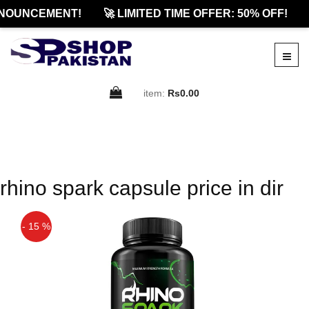
NOUNCEMENT!
🚀 LIMITED TIME OFFER: 50% OFF!
item:
Rs0.00
rhino spark capsule price in dir
- 15 %