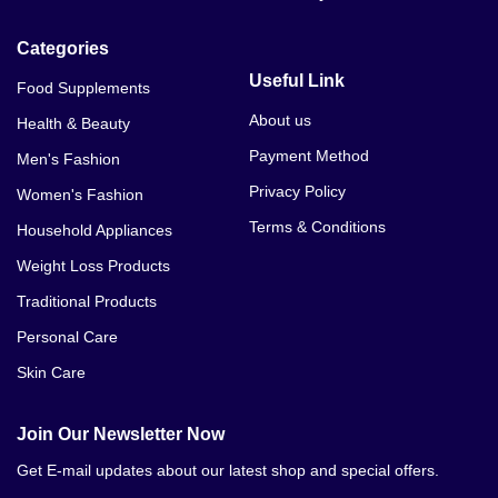
Categories
Useful Link
Food Supplements
About us
Health & Beauty
Payment Method
Men's Fashion
Privacy Policy
Women's Fashion
Terms & Conditions
Household Appliances
Weight Loss Products
Traditional Products
Personal Care
Skin Care
Join Our Newsletter Now
Get E-mail updates about our latest shop and special offers.