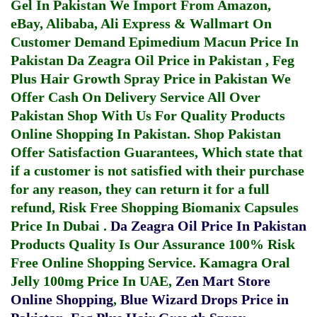
Gel In Pakistan
We Import From Amazon,
eBay, Alibaba, Ali Express & Wallmart On
Customer Demand
Epimedium Macun Price In
Pakistan
Da Zeagra Oil Price in Pakistan
,
Feg
Plus Hair Growth Spray Price in Pakistan
We
Offer Cash On Delivery Service All Over
Pakistan Shop With Us For Quality Products
Online Shopping In Pakistan
. Shop Pakistan
Offer Satisfaction Guarantees, Which state that
if a customer is not satisfied with their purchase
for any reason, they can return it for a full
refund, Risk Free Shopping
Biomanix Capsules
Price In Dubai
.
Da Zeagra Oil Price In Pakistan
Products Quality Is Our Assurance 100% Risk
Free Online Shopping Service.
Kamagra Oral
Jelly 100mg Price In UAE
,
Zen Mart Store
Online Shopping
,
Blue Wizard Drops Price in