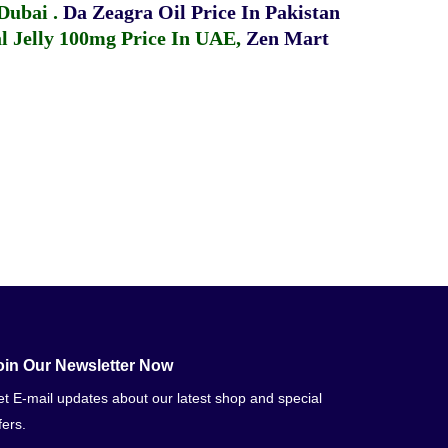
 Dubai
.
Da Zeagra Oil Price In Pakistan
 Jelly 100mg Price In UAE
,
Zen Mart
oin Our Newsletter Now
t E-mail updates about our latest shop and special
fers.