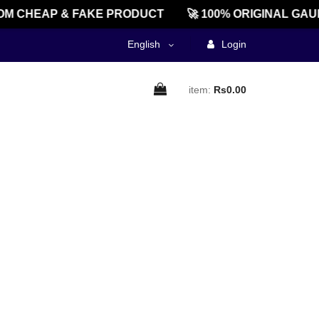
M CHEAP & FAKE PRODUCT
🚀 100% ORIGINAL GAU
English
Login
item:
Rs0.00