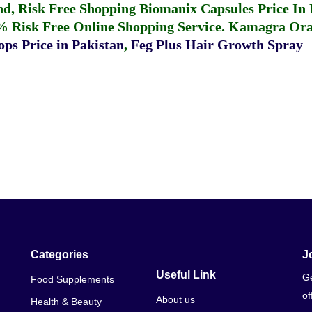
fund, Risk Free Shopping
Biomanix Capsules Price In
% Risk Free Online Shopping Service.
Kamagra Oral
ps Price in Pakistan
,
Feg Plus Hair Growth Spray
Categories
J
Useful Link
Ge
Food Supplements
of
About us
Health & Beauty