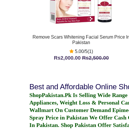
Remove Scars Whitening Facial Serum Price I
Pakistan
5.00/5(1)
Rs2,000.00
Rs2,500.00
Best and Affordable Online S
ShopPakistan.Pk Is Selling Wide Range
Appliances, Weight Loss & Personal Ca
Wallmart On Customer Demand
Epime
Spray Price in Pakistan
We Offer Cash O
In Pakistan
. Shop Pakistan Offer Satisfa