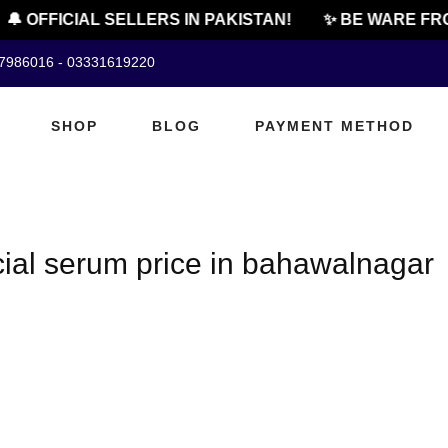
🔔 OFFICIAL SELLERS IN PAKISTAN!
✨ BE WARE FRO
07986016 - 03331619220
SHOP
BLOG
PAYMENT METHOD
cial serum price in bahawalnagar