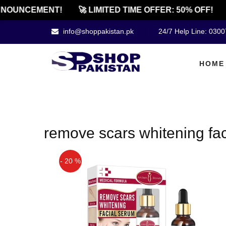
NOUNCEMENT!
🚀 LIMITED TIME OFFER: 50% OFF!
info@shoppakistan.pk
24/7 Help Line: 030
HOME
remove scars whitening fa
- 20 %