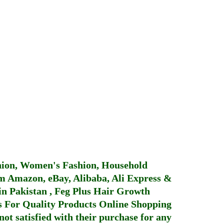
hion, Women's Fashion, Household
 Amazon, eBay, Alibaba, Ali Express &
in Pakistan
,
Feg Plus Hair Growth
 For Quality Products
Online Shopping
not satisfied with their purchase for any