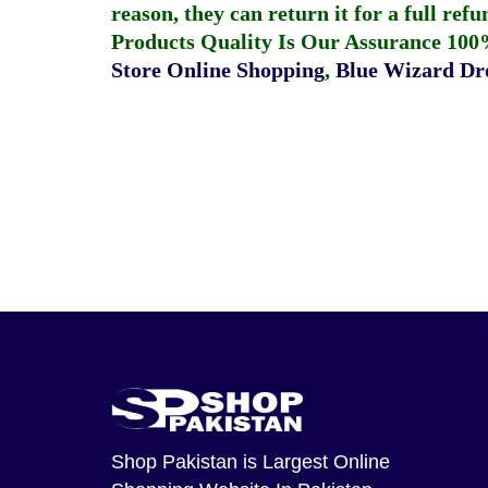
reason, they can return it for a full re
Products Quality Is Our Assurance 100
Store Online Shopping
,
Blue Wizard Dro
Shop Pakistan
is Largest Online