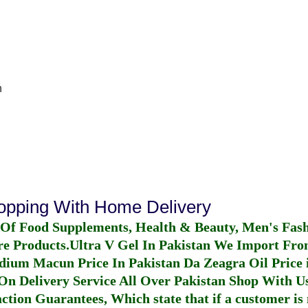
n
hopping With Home Delivery
 Of Food Supplements, Health & Beauty, Men's Fas
re Products.
Ultra V Gel In Pakistan
We Import From
dium Macun Price In Pakistan
Da Zeagra Oil Price 
n Delivery Service All Over Pakistan Shop With Us
ction Guarantees, Which state that if a customer is 