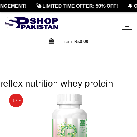
NCEMENT!
🚀 LIMITED TIME OFFER: 50% OFF!
🔔 O
item:
Rs0.00
reflex nutrition whey protein
- 17 %