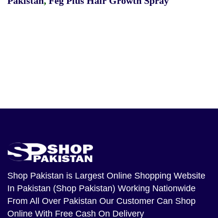
Pakistan
,
Feg Plus Hair Growth Spray
Shop Pakistan
is Largest Online Shopping Website
In Pakistan (Shop Pakistan) Working Nationwide
From All Over Pakistan Our Customer Can Shop
Online With Free Cash On Delivery