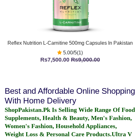
Reflex Nutrition L-Carnitine 500mg Capsules In Pakistan
5.00/5(1)
Rs7,500.00
Rs9,000.00
Best and Affordable Online Shopping
With Home Delivery
ShopPakistan.Pk Is Selling Wide Range Of Food
Supplements, Health & Beauty, Men's Fashion,
Women's Fashion, Household Appliances,
Weight Loss & Personal Care Products.
Ultra V