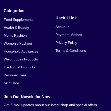
Categories
Useful Link
Food Supplements
About us
Health & Beauty
Payment Method
Men's Fashion
Privacy Policy
Women's Fashion
Terms & Conditions
Household Appliances
Weight Loss Products
Traditional Products
Personal Care
Skin Care
Join Our Newsletter Now
Get E-mail updates about our latest shop and special offers.