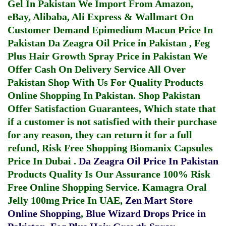
Gel In Pakistan
We Import From Amazon,
eBay, Alibaba, Ali Express & Wallmart On
Customer Demand
Epimedium Macun Price In
Pakistan
Da Zeagra Oil Price in Pakistan
,
Feg
Plus Hair Growth Spray Price in Pakistan
We
Offer Cash On Delivery Service All Over
Pakistan Shop With Us For Quality Products
Online Shopping In Pakistan
. Shop Pakistan
Offer Satisfaction Guarantees, Which state that
if a customer is not satisfied with their purchase
for any reason, they can return it for a full
refund, Risk Free Shopping
Biomanix Capsules
Price In Dubai
.
Da Zeagra Oil Price In Pakistan
Products Quality Is Our Assurance 100% Risk
Free Online Shopping Service.
Kamagra Oral
Jelly 100mg Price In UAE
,
Zen Mart Store
Online Shopping
,
Blue Wizard Drops Price in