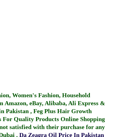
hion, Women's Fashion, Household
 Amazon, eBay, Alibaba, Ali Express &
in Pakistan
,
Feg Plus Hair Growth
 For Quality Products
Online Shopping
not satisfied with their purchase for any
 Dubai
.
Da Zeagra Oil Price In Pakistan