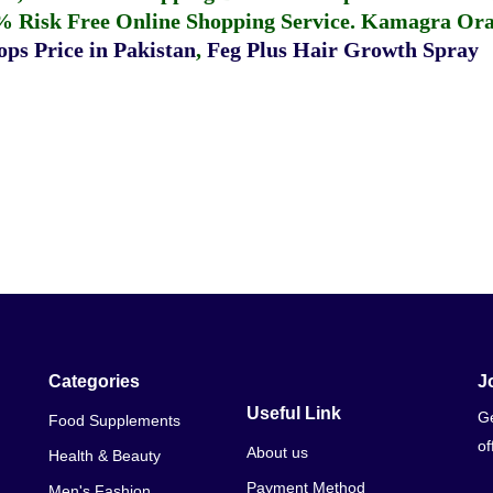
% Risk Free Online Shopping Service.
Kamagra Oral
ps Price in Pakistan
,
Feg Plus Hair Growth Spray
Categories
J
Useful Link
Ge
Food Supplements
of
About us
Health & Beauty
Payment Method
Men's Fashion