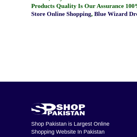
Products Quality Is Our Assurance 100
Store Online Shopping
,
Blue Wizard Dro
Shop Pakistan
is Largest Online
Shopping Website In Pakistan