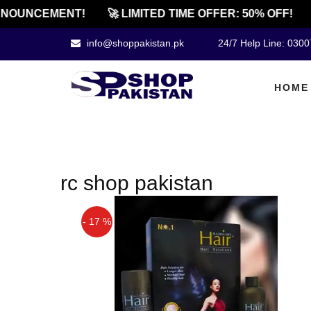
NOUNCEMENT!
🚀 LIMITED TIME OFFER: 50% OFF!
info@shoppakistan.pk
24/7 Help Line: 030
HOME
rc shop pakistan
- 17 %