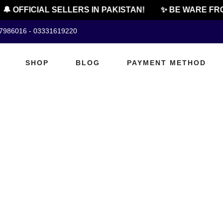
🔔 OFFICIAL SELLERS IN PAKISTAN!
✨ BE WARE FRO
07986016 - 03331619220
SHOP
BLOG
PAYMENT METHOD