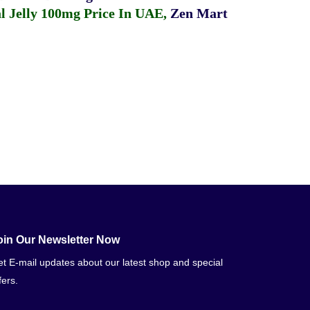
 Jelly 100mg Price In UAE
,
Zen Mart
oin Our Newsletter Now
t E-mail updates about our latest shop and special
fers.