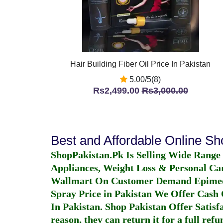
Hair Building Fiber Oil Price In Pakistan
5.00/5(8)
Rs2,499.00
Rs3,000.00
Best and Affordable Online S
ShopPakistan.Pk Is Selling Wide Range
Appliances, Weight Loss & Personal Ca
Wallmart On Customer Demand
Epime
Spray Price in Pakistan
We Offer Cash O
In Pakistan
. Shop Pakistan Offer Satisfa
reason, they can return it for a full re