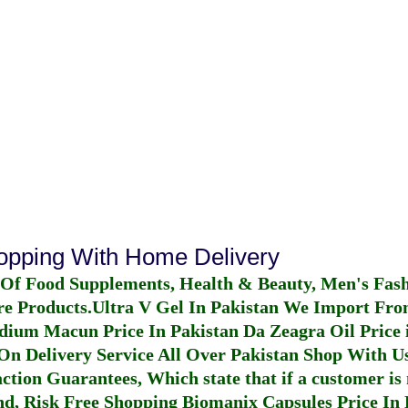
hopping With Home Delivery
 Of Food Supplements, Health & Beauty, Men's Fas
re Products.
Ultra V Gel In Pakistan
We Import From
dium Macun Price In Pakistan
Da Zeagra Oil Price 
n Delivery Service All Over Pakistan Shop With Us
ction Guarantees, Which state that if a customer is 
fund, Risk Free Shopping
Biomanix Capsules Price In