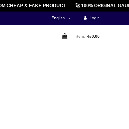
M CHEAP & FAKE PRODUCT
🚀 100% ORIGINAL GAU
English
Login
item:
Rs0.00