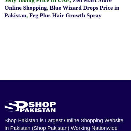
Jelly 100mg Price In UAE
,
Zen Mart Store
Online Shopping
,
Blue Wizard Drops Price in
Pakistan
,
Feg Plus Hair Growth Spray
Shop Pakistan
is Largest Online Shopping Website
In Pakistan (Shop Pakistan) Working Nationwide