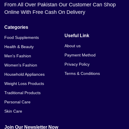
From All Over Pakistan Our Customer Can Shop
Online With Free Cash On Delivery
Categories
Useful Link
Food Supplements
About us
Health & Beauty
Payment Method
Men's Fashion
Privacy Policy
Women's Fashion
Terms & Conditions
Household Appliances
Weight Loss Products
Traditional Products
Personal Care
Skin Care
Join Our Newsletter Now