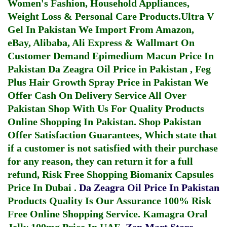
Women's Fashion, Household Appliances,
Weight Loss & Personal Care Products.
Ultra V
Gel In Pakistan
We Import From Amazon,
eBay, Alibaba, Ali Express & Wallmart On
Customer Demand
Epimedium Macun Price In
Pakistan
Da Zeagra Oil Price in Pakistan
,
Feg
Plus Hair Growth Spray Price in Pakistan
We
Offer Cash On Delivery Service All Over
Pakistan Shop With Us For Quality Products
Online Shopping In Pakistan
. Shop Pakistan
Offer Satisfaction Guarantees, Which state that
if a customer is not satisfied with their purchase
for any reason, they can return it for a full
refund, Risk Free Shopping
Biomanix Capsules
Price In Dubai
.
Da Zeagra Oil Price In Pakistan
Products Quality Is Our Assurance 100% Risk
Free Online Shopping Service.
Kamagra Oral