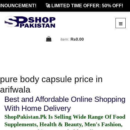
NNOUNCEMENT!
🚀 LIMITED TIME OFFER: 50% OFF!
item:
Rs0.00
pure body capsule price in
arifwala
Best and Affordable Online Shopping
With Home Delivery
ShopPakistan.Pk Is Selling Wide Range Of Food
Supplements, Health & Beauty, Men's Fashion,