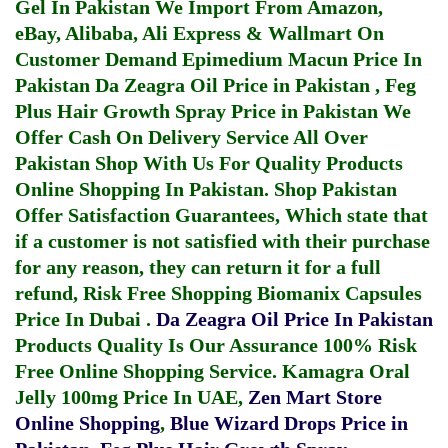
Gel In Pakistan
We Import From Amazon,
eBay, Alibaba, Ali Express & Wallmart On
Customer Demand
Epimedium Macun Price In
Pakistan
Da Zeagra Oil Price in Pakistan
,
Feg
Plus Hair Growth Spray Price in Pakistan
We
Offer Cash On Delivery Service All Over
Pakistan Shop With Us For Quality Products
Online Shopping In Pakistan
. Shop Pakistan
Offer Satisfaction Guarantees, Which state that
if a customer is not satisfied with their purchase
for any reason, they can return it for a full
refund, Risk Free Shopping
Biomanix Capsules
Price In Dubai
.
Da Zeagra Oil Price In Pakistan
Products Quality Is Our Assurance 100% Risk
Free Online Shopping Service.
Kamagra Oral
Jelly 100mg Price In UAE
,
Zen Mart Store
Online Shopping
,
Blue Wizard Drops Price in