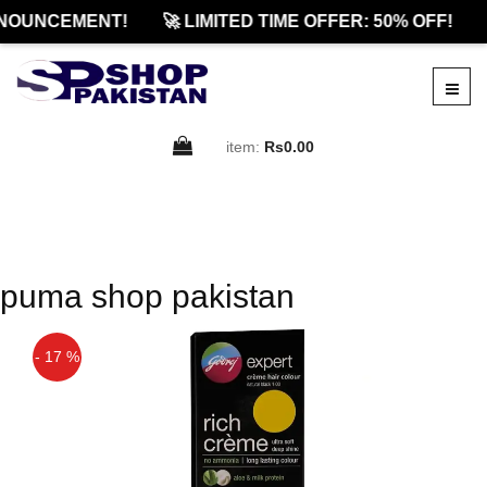
NOUNCEMENT!
🚀 LIMITED TIME OFFER: 50% OFF!
item:
Rs0.00
puma shop pakistan
- 17 %