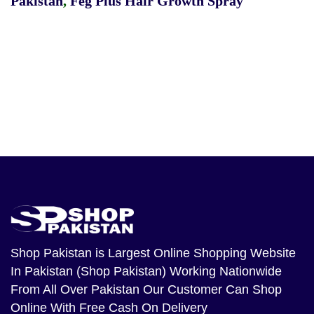
Pakistan
,
Feg Plus Hair Growth Spray
Shop Pakistan
is Largest Online Shopping Website
In Pakistan (Shop Pakistan) Working Nationwide
From All Over Pakistan Our Customer Can Shop
Online With Free Cash On Delivery