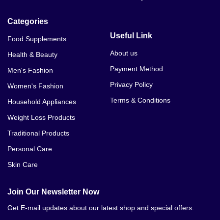
Categories
Useful Link
Food Supplements
About us
Health & Beauty
Payment Method
Men's Fashion
Privacy Policy
Women's Fashion
Terms & Conditions
Household Appliances
Weight Loss Products
Traditional Products
Personal Care
Skin Care
Join Our Newsletter Now
Get E-mail updates about our latest shop and special offers.