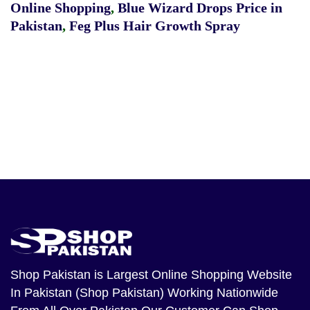
Online Shopping
,
Blue Wizard Drops Price in
Pakistan
,
Feg Plus Hair Growth Spray
Shop Pakistan
is Largest Online Shopping Website
In Pakistan (Shop Pakistan) Working Nationwide