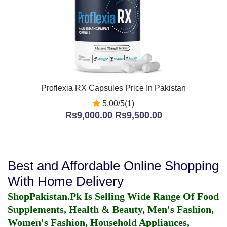
Proflexia RX Capsules Price In Pakistan
5.00/5(1)
Rs9,000.00
Rs9,500.00
Best and Affordable Online Shopping
With Home Delivery
ShopPakistan.Pk Is Selling Wide Range Of Food
Supplements, Health & Beauty, Men's Fashion,
Women's Fashion, Household Appliances,