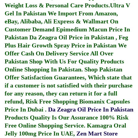
Weight Loss & Personal Care Products.
Ultra V
Gel In Pakistan
We Import From Amazon,
eBay, Alibaba, Ali Express & Wallmart On
Customer Demand
Epimedium Macun Price In
Pakistan
Da Zeagra Oil Price in Pakistan
,
Feg
Plus Hair Growth Spray Price in Pakistan
We
Offer Cash On Delivery Service All Over
Pakistan Shop With Us For Quality Products
Online Shopping In Pakistan
. Shop Pakistan
Offer Satisfaction Guarantees, Which state that
if a customer is not satisfied with their purchase
for any reason, they can return it for a full
refund, Risk Free Shopping
Biomanix Capsules
Price In Dubai
.
Da Zeagra Oil Price In Pakistan
Products Quality Is Our Assurance 100% Risk
Free Online Shopping Service.
Kamagra Oral
Jelly 100mg Price In UAE
,
Zen Mart Store