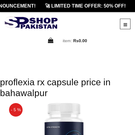
NOUNCEMENT!
🚀 LIMITED TIME OFFER: 50% OFF!
item:
Rs0.00
proflexia rx capsule price in
bahawalpur
- 5 %