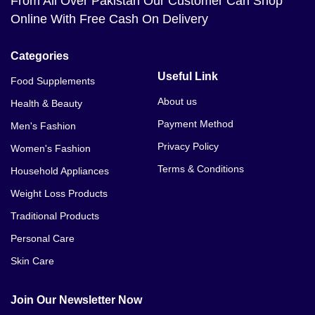
From All Over Pakistan Our Customer Can Shop
Online With Free Cash On Delivery
Categories
Useful Link
Food Supplements
About us
Health & Beauty
Payment Method
Men's Fashion
Privacy Policy
Women's Fashion
Terms & Conditions
Household Appliances
Weight Loss Products
Traditional Products
Personal Care
Skin Care
Join Our Newsletter Now