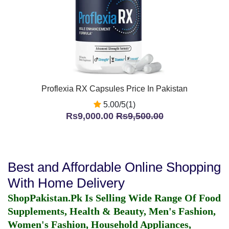
Proflexia RX Capsules Price In Pakistan
5.00/5(1)
Rs9,000.00
Rs9,500.00
Best and Affordable Online Shopping
With Home Delivery
ShopPakistan.Pk Is Selling Wide Range Of Food
Supplements, Health & Beauty, Men's Fashion,
Women's Fashion, Household Appliances,