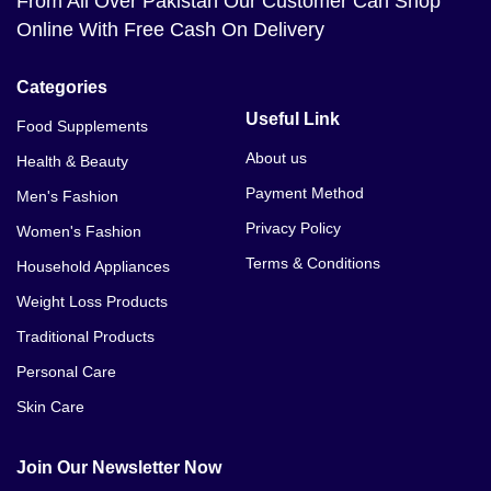
From All Over Pakistan Our Customer Can Shop
Online With Free Cash On Delivery
Categories
Useful Link
Food Supplements
About us
Health & Beauty
Payment Method
Men's Fashion
Privacy Policy
Women's Fashion
Terms & Conditions
Household Appliances
Weight Loss Products
Traditional Products
Personal Care
Skin Care
Join Our Newsletter Now