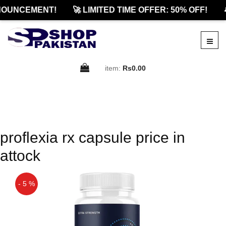
NOUNCEMENT!
🚀 LIMITED TIME OFFER: 50% OFF!

item:
Rs0.00
proflexia rx capsule price in
attock
- 5 %