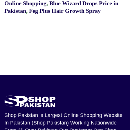
Online Shopping
,
Blue Wizard Drops Price in
Pakistan
,
Feg Plus Hair Growth Spray
Shop Pakistan
is Largest Online Shopping Website
In Pakistan (Shop Pakistan) Working Nationwide