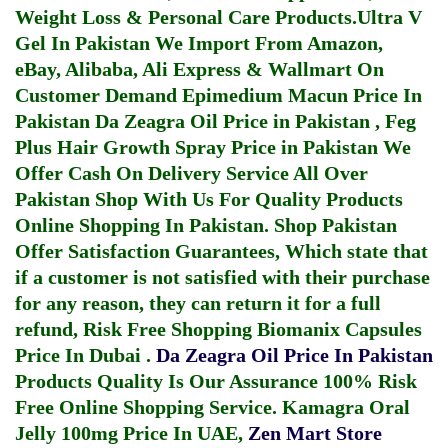
Weight Loss & Personal Care Products.
Ultra V
Gel In Pakistan
We Import From Amazon,
eBay, Alibaba, Ali Express & Wallmart On
Customer Demand
Epimedium Macun Price In
Pakistan
Da Zeagra Oil Price in Pakistan
,
Feg
Plus Hair Growth Spray Price in Pakistan
We
Offer Cash On Delivery Service All Over
Pakistan Shop With Us For Quality Products
Online Shopping In Pakistan
. Shop Pakistan
Offer Satisfaction Guarantees, Which state that
if a customer is not satisfied with their purchase
for any reason, they can return it for a full
refund, Risk Free Shopping
Biomanix Capsules
Price In Dubai
.
Da Zeagra Oil Price In Pakistan
Products Quality Is Our Assurance 100% Risk
Free Online Shopping Service.
Kamagra Oral
Jelly 100mg Price In UAE
,
Zen Mart Store