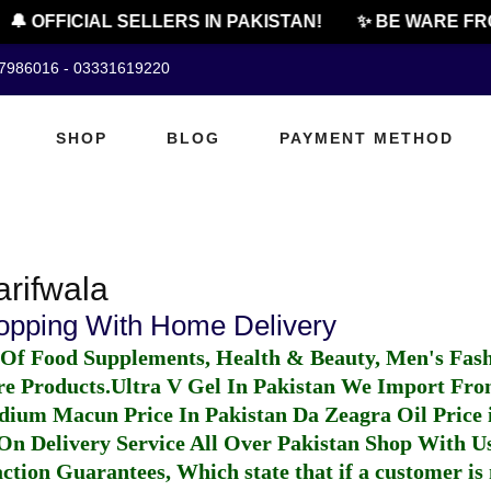
🔔 OFFICIAL SELLERS IN PAKISTAN!
✨ BE WARE FR
07986016 - 03331619220
SHOP
BLOG
PAYMENT METHOD
arifwala
hopping With Home Delivery
 Of Food Supplements, Health & Beauty, Men's Fas
re Products.
Ultra V Gel In Pakistan
We Import From
dium Macun Price In Pakistan
Da Zeagra Oil Price 
n Delivery Service All Over Pakistan Shop With Us
ction Guarantees, Which state that if a customer is 