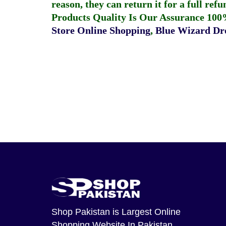
reason, they can return it for a full re
Products Quality Is Our Assurance 100
Store Online Shopping
,
Blue Wizard Dro
Shop Pakistan
is Largest Online
Shopping Website In Pakistan