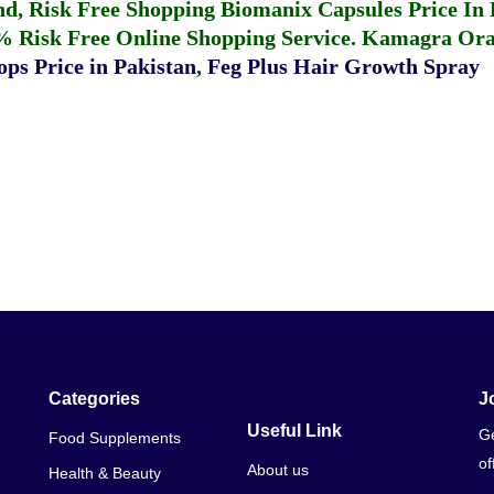
fund, Risk Free Shopping
Biomanix Capsules Price In
% Risk Free Online Shopping Service.
Kamagra Oral
ps Price in Pakistan
,
Feg Plus Hair Growth Spray
Categories
J
Useful Link
Ge
Food Supplements
of
About us
Health & Beauty