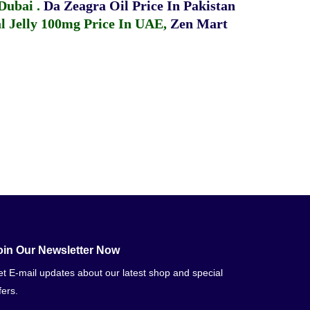
 Dubai
.
Da Zeagra Oil Price In Pakistan
 Jelly 100mg Price In UAE
,
Zen Mart
oin Our Newsletter Now
t E-mail updates about our latest shop and special
fers.