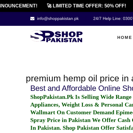
NNOUNCEMENT!
🚀 LIMITED TIME OFFER: 50% OFF!
info@shoppakistan.pk
24/7 Help Line: 030
HOME
premium hemp oil price in 
Best and Affordable Online S
ShopPakistan.Pk Is Selling Wide Range
Appliances, Weight Loss & Personal Ca
Wallmart On Customer Demand
Epime
Spray Price in Pakistan
We Offer Cash O
In Pakistan
. Shop Pakistan Offer Satisfa