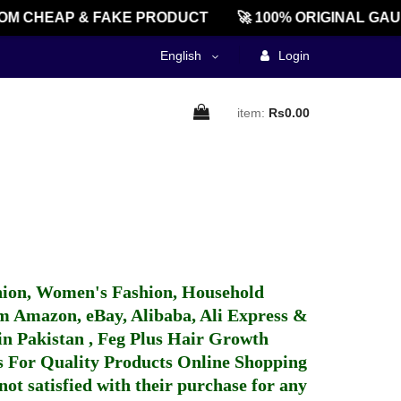
OM CHEAP & FAKE PRODUCT
🚀 100% ORIGINAL GAU
English
Login
item:
Rs0.00
hion, Women's Fashion, Household
 Amazon, eBay, Alibaba, Ali Express &
in Pakistan
,
Feg Plus Hair Growth
 For Quality Products
Online Shopping
not satisfied with their purchase for any