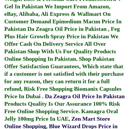
Gel In Pakistan
We Import From Amazon,
eBay, Alibaba, Ali Express & Wallmart On
Customer Demand
Epimedium Macun Price In
Pakistan
Da Zeagra Oil Price in Pakistan
,
Feg
Plus Hair Growth Spray Price in Pakistan
We
Offer Cash On Delivery Service All Over
Pakistan Shop With Us For Quality Products
Online Shopping In Pakistan
. Shop Pakistan
Offer Satisfaction Guarantees, Which state that
if a customer is not satisfied with their purchase
for any reason, they can return it for a full
refund, Risk Free Shopping
Biomanix Capsules
Price In Dubai
.
Da Zeagra Oil Price In Pakistan
Products Quality Is Our Assurance 100% Risk
Free Online Shopping Service.
Kamagra Oral
Jelly 100mg Price In UAE
,
Zen Mart Store
Online Shopping
,
Blue Wizard Drops Price in