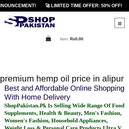
NNOUNCEMENT!
🚀 LIMITED TIME OFFER: 50% OFF!
item:
Rs0.00
premium hemp oil price in alipur
Best and Affordable Online Shopping
With Home Delivery
ShopPakistan.Pk Is Selling Wide Range Of Food
Supplements, Health & Beauty, Men's Fashion,
Women's Fashion, Household Appliances,
Weight Loss & Personal Care Products.
Ultra V