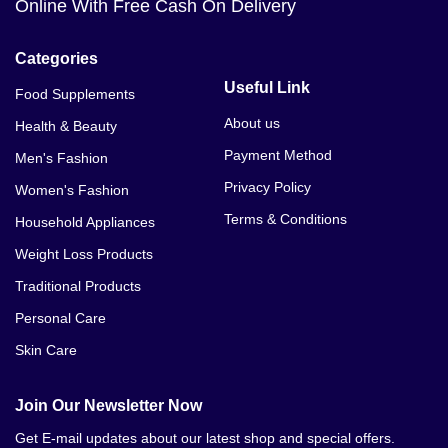
Online With Free Cash On Delivery
Categories
Useful Link
Food Supplements
About us
Health & Beauty
Payment Method
Men's Fashion
Privacy Policy
Women's Fashion
Terms & Conditions
Household Appliances
Weight Loss Products
Traditional Products
Personal Care
Skin Care
Join Our Newsletter Now
Get E-mail updates about our latest shop and special offers.