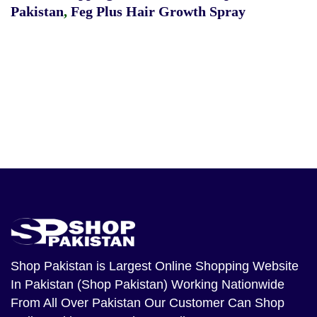
Pakistan
,
Feg Plus Hair Growth Spray
Shop Pakistan
is Largest Online Shopping Website
In Pakistan (Shop Pakistan) Working Nationwide
From All Over Pakistan Our Customer Can Shop