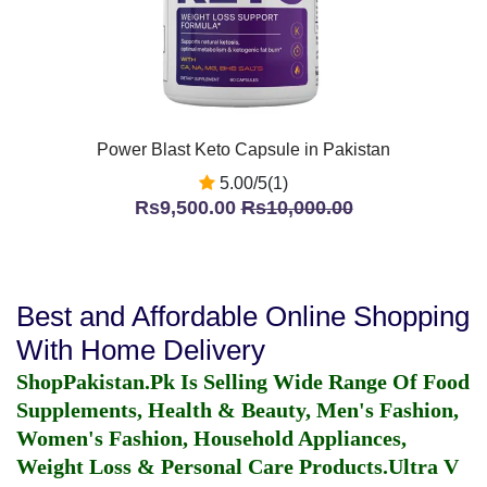
Power Blast Keto Capsule in Pakistan
5.00/5(1)
Rs9,500.00
Rs10,000.00
Best and Affordable Online Shopping
With Home Delivery
ShopPakistan.Pk Is Selling Wide Range Of Food
Supplements, Health & Beauty, Men's Fashion,
Women's Fashion, Household Appliances,
Weight Loss & Personal Care Products.
Ultra V