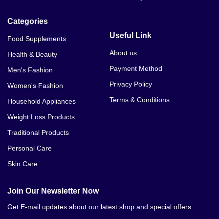
Categories
Useful Link
Food Supplements
About us
Health & Beauty
Payment Method
Men's Fashion
Privacy Policy
Women's Fashion
Terms & Conditions
Household Appliances
Weight Loss Products
Traditional Products
Personal Care
Skin Care
Join Our Newsletter Now
Get E-mail updates about our latest shop and special offers.