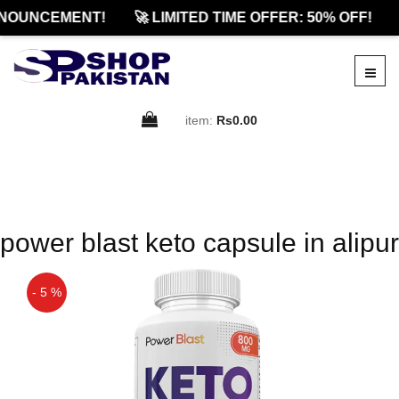
NOUNCEMENT!
🚀 LIMITED TIME OFFER: 50% OFF!
item:
Rs0.00
power blast keto capsule in alipur
- 5 %