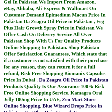
Gel In Pakistan
We Import From Amazon,
eBay, Alibaba, Ali Express & Wallmart On
Customer Demand
Epimedium Macun Price In
Pakistan
Da Zeagra Oil Price in Pakistan
,
Feg
Plus Hair Growth Spray Price in Pakistan
We
Offer Cash On Delivery Service All Over
Pakistan Shop With Us For Quality Products
Online Shopping In Pakistan
. Shop Pakistan
Offer Satisfaction Guarantees, Which state that
if a customer is not satisfied with their purchase
for any reason, they can return it for a full
refund, Risk Free Shopping
Biomanix Capsules
Price In Dubai
.
Da Zeagra Oil Price In Pakistan
Products Quality Is Our Assurance 100% Risk
Free Online Shopping Service.
Kamagra Oral
Jelly 100mg Price In UAE
,
Zen Mart Store
Online Shopping
,
Blue Wizard Drops Price in