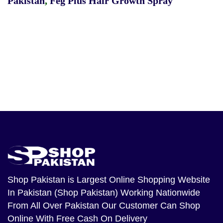
Pakistan
,
Feg Plus Hair Growth Spray
Shop Pakistan
is Largest Online Shopping Website
In Pakistan (Shop Pakistan) Working Nationwide
From All Over Pakistan Our Customer Can Shop
Online With Free Cash On Delivery