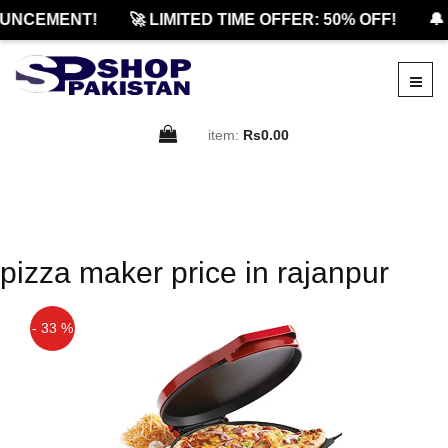
UNCEMENT!
🚀 LIMITED TIME OFFER: 50% OFF!
🔔 
item:
Rs0.00
pizza maker price in rajanpur
- 33 %