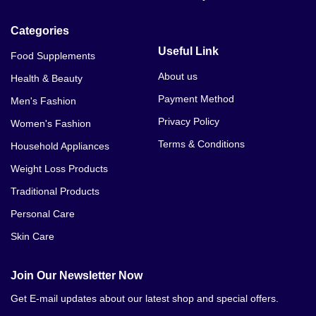
Categories
Useful Link
Food Supplements
About us
Health & Beauty
Payment Method
Men's Fashion
Privacy Policy
Women's Fashion
Terms & Conditions
Household Appliances
Weight Loss Products
Traditional Products
Personal Care
Skin Care
Join Our Newsletter Now
Get E-mail updates about our latest shop and special offers.