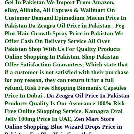
Gel In Pakistan
We Import From Amazon,
eBay, Alibaba, Ali Express & Wallmart On
Customer Demand
Epimedium Macun Price In
Pakistan
Da Zeagra Oil Price in Pakistan
,
Feg
Plus Hair Growth Spray Price in Pakistan
We
Offer Cash On Delivery Service All Over
Pakistan Shop With Us For Quality Products
Online Shopping In Pakistan
. Shop Pakistan
Offer Satisfaction Guarantees, Which state that
if a customer is not satisfied with their purchase
for any reason, they can return it for a full
refund, Risk Free Shopping
Biomanix Capsules
Price In Dubai
.
Da Zeagra Oil Price In Pakistan
Products Quality Is Our Assurance 100% Risk
Free Online Shopping Service.
Kamagra Oral
Jelly 100mg Price In UAE
,
Zen Mart Store
Online Shopping
,
Blue Wizard Drops Price in