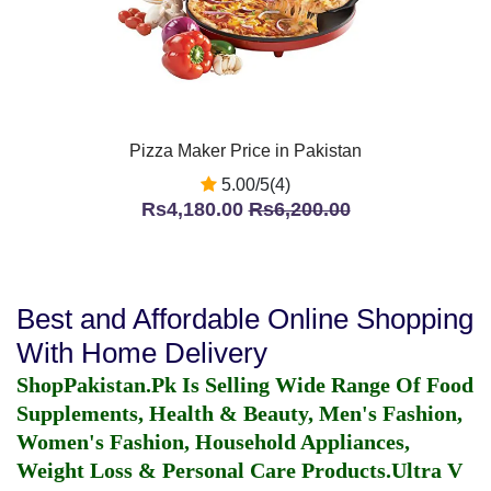
Pizza Maker Price in Pakistan
5.00/5(4)
Rs4,180.00
Rs6,200.00
Best and Affordable Online Shopping
With Home Delivery
ShopPakistan.Pk Is Selling Wide Range Of Food
Supplements, Health & Beauty, Men's Fashion,
Women's Fashion, Household Appliances,
Weight Loss & Personal Care Products.
Ultra V