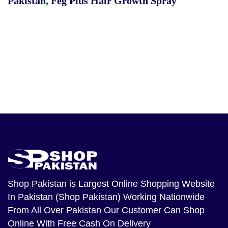
Pakistan
,
Feg Plus Hair Growth Spray
Shop Pakistan
is Largest Online Shopping Website
In Pakistan (Shop Pakistan) Working Nationwide
From All Over Pakistan Our Customer Can Shop
Online With Free Cash On Delivery