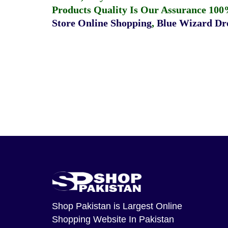
Products Quality Is Our Assurance 100
Store Online Shopping
,
Blue Wizard Dro
Shop Pakistan
is Largest Online
Shopping Website In Pakistan