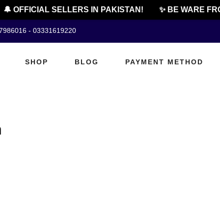
🔔 OFFICIAL SELLERS IN PAKISTAN!
✨ BE WARE FRO
07986016 - 03331619220
SHOP
BLOG
PAYMENT METHOD
h