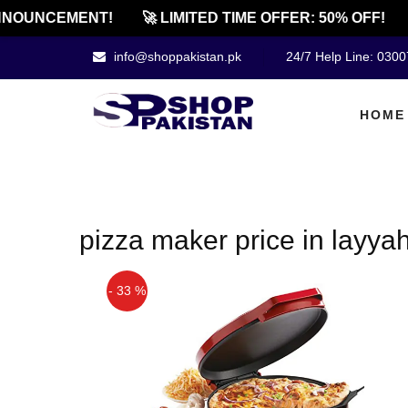
NOUNCEMENT!
🚀 LIMITED TIME OFFER: 50% OFF!
info@shoppakistan.pk
24/7 Help Line: 030
HOME
pizza maker price in layya
- 33 %