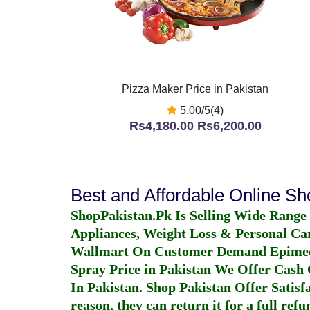
Pizza Maker Price in Pakistan
5.00/5(4)
Rs4,180.00
Rs6,200.00
Best and Affordable Online S
ShopPakistan.Pk Is Selling Wide Range
Appliances, Weight Loss & Personal Ca
Wallmart On Customer Demand
Epime
Spray Price in Pakistan
We Offer Cash O
In Pakistan
. Shop Pakistan Offer Satisfa
reason, they can return it for a full re