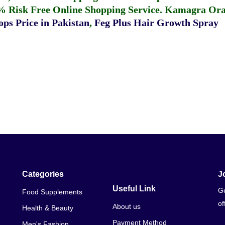
% Risk Free Online Shopping Service.
Kamagra Oral
ps Price in Pakistan
,
Feg Plus Hair Growth Spray
Categories
J
Useful Link
Ge
Food Supplements
of
About us
Health & Beauty
Payment Method
Men's Fashion