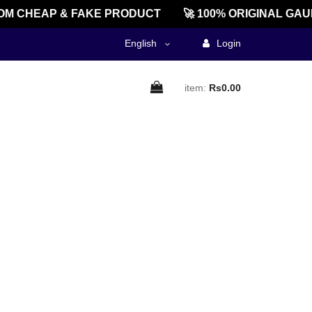
M CHEAP & FAKE PRODUCT
🚀 100% ORIGINAL GAU
English
Login
item:
Rs0.00