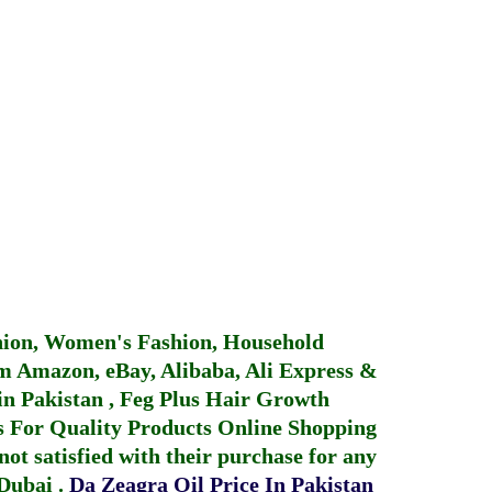
hion, Women's Fashion, Household
 Amazon, eBay, Alibaba, Ali Express &
in Pakistan
,
Feg Plus Hair Growth
 For Quality Products
Online Shopping
not satisfied with their purchase for any
 Dubai
.
Da Zeagra Oil Price In Pakistan