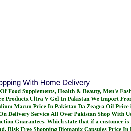
hopping With Home Delivery
 Of Food Supplements, Health & Beauty, Men's Fas
re Products.
Ultra V Gel In Pakistan
We Import From
dium Macun Price In Pakistan
Da Zeagra Oil Price 
n Delivery Service All Over Pakistan Shop With Us
ction Guarantees, Which state that if a customer is 
fund, Risk Free Shopping
Biomanix Capsules Price In