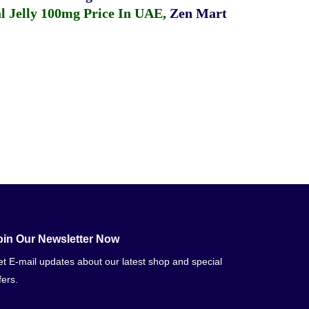
 Jelly 100mg Price In UAE
,
Zen Mart
oin Our Newsletter Now
t E-mail updates about our latest shop and special
fers.