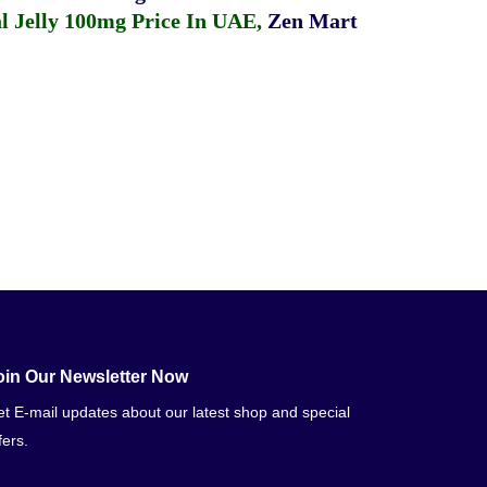
 Jelly 100mg Price In UAE
,
Zen Mart
oin Our Newsletter Now
t E-mail updates about our latest shop and special
fers.