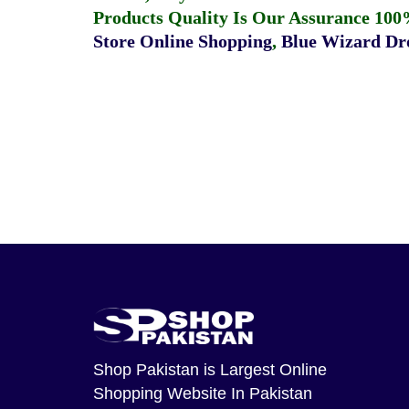
Products Quality Is Our Assurance 100
Store Online Shopping
,
Blue Wizard Dro
Shop Pakistan
is Largest Online
Shopping Website In Pakistan