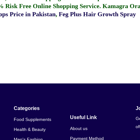
% Risk Free Online Shopping Service.
Kamagra Oral
ps Price in Pakistan
,
Feg Plus Hair Growth Spray
Categories
J
Useful Link
Ge
Food Supplements
of
About us
Health & Beauty
Payment Method
Men's Fashion