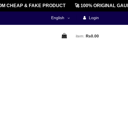
M CHEAP & FAKE PRODUCT
🚀 100% ORIGINAL GAU
English
Login
item:
Rs0.00