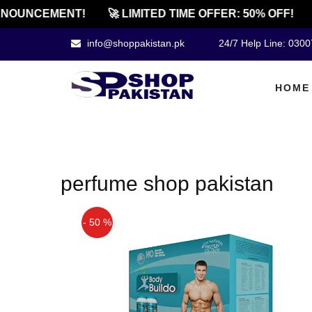
NOUNCEMENT!
🚀 LIMITED TIME OFFER: 50% OFF!
info@shoppakistan.pk
24/7 Help Line: 030
HOME
perfume shop pakistan
- 50 %