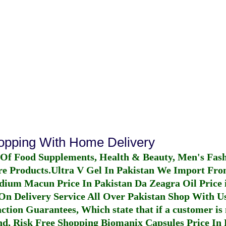
hopping With Home Delivery
 Of Food Supplements, Health & Beauty, Men's Fas
re Products.
Ultra V Gel In Pakistan
We Import From
dium Macun Price In Pakistan
Da Zeagra Oil Price 
n Delivery Service All Over Pakistan Shop With Us
ction Guarantees, Which state that if a customer is 
fund, Risk Free Shopping
Biomanix Capsules Price In