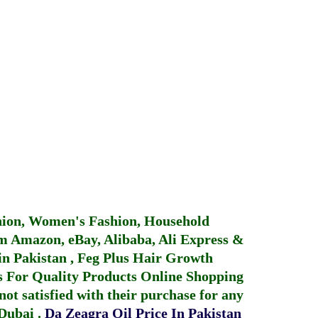
hion, Women's Fashion, Household
 Amazon, eBay, Alibaba, Ali Express &
in Pakistan
,
Feg Plus Hair Growth
 For Quality Products
Online Shopping
not satisfied with their purchase for any
 Dubai
.
Da Zeagra Oil Price In Pakistan