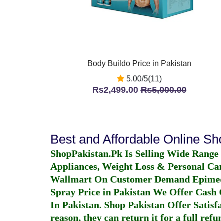
Body Buildo Price in Pakistan
5.00/5(11)
Rs2,499.00
Rs5,000.00
Best and Affordable Online S
ShopPakistan.Pk Is Selling Wide Range
Appliances, Weight Loss & Personal Ca
Wallmart On Customer Demand
Epime
Spray Price in Pakistan
We Offer Cash O
In Pakistan
. Shop Pakistan Offer Satisfa
reason, they can return it for a full re