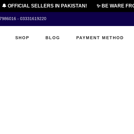
🔔 OFFICIAL SELLERS IN PAKISTAN!
✨ BE WARE FRO
07986016 - 03331619220
SHOP
BLOG
PAYMENT METHOD