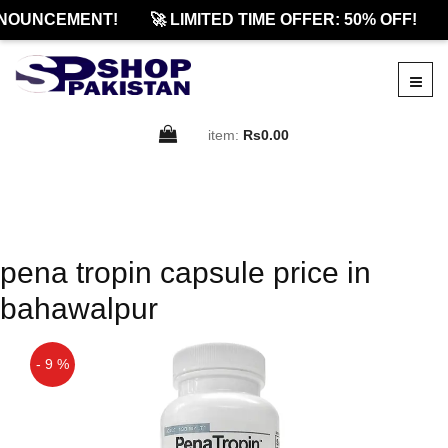
NOUNCEMENT!
🚀 LIMITED TIME OFFER: 50% OFF!
item:
Rs0.00
pena tropin capsule price in
bahawalpur
- 9 %