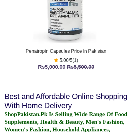
Penatropin Capsules Price In Pakistan
5.00/5(1)
Rs5,000.00
Rs5,500.00
Best and Affordable Online Shopping
With Home Delivery
ShopPakistan.Pk Is Selling Wide Range Of Food
Supplements, Health & Beauty, Men's Fashion,
Women's Fashion, Household Appliances,