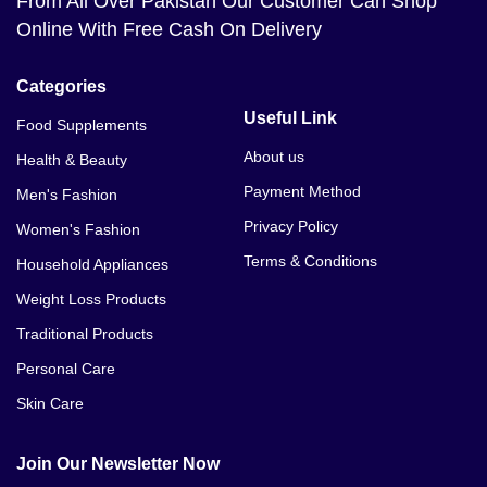
From All Over Pakistan Our Customer Can Shop
Online With Free Cash On Delivery
Categories
Useful Link
Food Supplements
About us
Health & Beauty
Payment Method
Men's Fashion
Privacy Policy
Women's Fashion
Terms & Conditions
Household Appliances
Weight Loss Products
Traditional Products
Personal Care
Skin Care
Join Our Newsletter Now