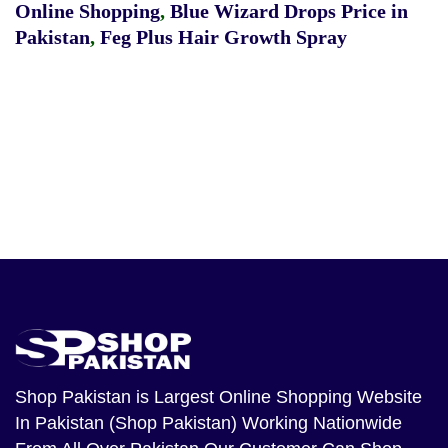
Online Shopping
,
Blue Wizard Drops Price in
Pakistan
,
Feg Plus Hair Growth Spray
Shop Pakistan
is Largest Online Shopping Website
In Pakistan (Shop Pakistan) Working Nationwide