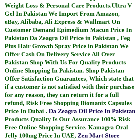
Weight Loss & Personal Care Products.
Ultra V
Gel In Pakistan
We Import From Amazon,
eBay, Alibaba, Ali Express & Wallmart On
Customer Demand
Epimedium Macun Price In
Pakistan
Da Zeagra Oil Price in Pakistan
,
Feg
Plus Hair Growth Spray Price in Pakistan
We
Offer Cash On Delivery Service All Over
Pakistan Shop With Us For Quality Products
Online Shopping In Pakistan
. Shop Pakistan
Offer Satisfaction Guarantees, Which state that
if a customer is not satisfied with their purchase
for any reason, they can return it for a full
refund, Risk Free Shopping
Biomanix Capsules
Price In Dubai
.
Da Zeagra Oil Price In Pakistan
Products Quality Is Our Assurance 100% Risk
Free Online Shopping Service.
Kamagra Oral
Jelly 100mg Price In UAE
,
Zen Mart Store