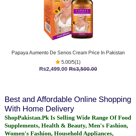
Papaya Aumento De Senos Cream Price In Pakistan
5.00/5(1)
Rs2,499.00
Rs3,500.00
Best and Affordable Online Shopping
With Home Delivery
ShopPakistan.Pk Is Selling Wide Range Of Food
Supplements, Health & Beauty, Men's Fashion,
Women's Fashion, Household Appliances,