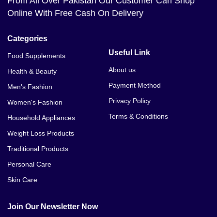
From All Over Pakistan Our Customer Can Shop
Online With Free Cash On Delivery
Categories
Useful Link
Food Supplements
About us
Health & Beauty
Payment Method
Men's Fashion
Privacy Policy
Women's Fashion
Terms & Conditions
Household Appliances
Weight Loss Products
Traditional Products
Personal Care
Skin Care
Join Our Newsletter Now