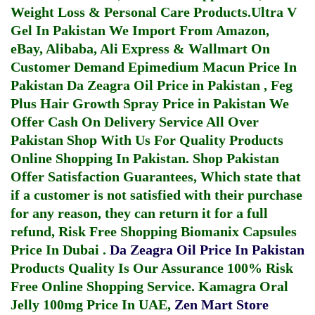
Weight Loss & Personal Care Products.
Ultra V
Gel In Pakistan
We Import From Amazon,
eBay, Alibaba, Ali Express & Wallmart On
Customer Demand
Epimedium Macun Price In
Pakistan
Da Zeagra Oil Price in Pakistan
,
Feg
Plus Hair Growth Spray Price in Pakistan
We
Offer Cash On Delivery Service All Over
Pakistan Shop With Us For Quality Products
Online Shopping In Pakistan
. Shop Pakistan
Offer Satisfaction Guarantees, Which state that
if a customer is not satisfied with their purchase
for any reason, they can return it for a full
refund, Risk Free Shopping
Biomanix Capsules
Price In Dubai
.
Da Zeagra Oil Price In Pakistan
Products Quality Is Our Assurance 100% Risk
Free Online Shopping Service.
Kamagra Oral
Jelly 100mg Price In UAE
,
Zen Mart Store