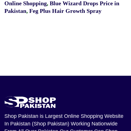
Online Shopping
,
Blue Wizard Drops Price in
Pakistan
,
Feg Plus Hair Growth Spray
Shop Pakistan
is Largest Online Shopping Website
In Pakistan (Shop Pakistan) Working Nationwide