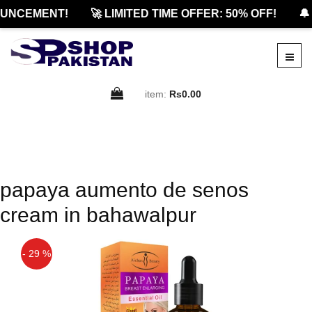
UNCEMENT!
🚀 LIMITED TIME OFFER: 50% OFF!
🔔
item:
Rs0.00
papaya aumento de senos
cream in bahawalpur
- 29 %