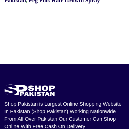
Pakistan
,
Feg Plus Hair Growth Spray
Shop Pakistan
is Largest Online Shopping Website
In Pakistan (Shop Pakistan) Working Nationwide
From All Over Pakistan Our Customer Can Shop
Online With Free Cash On Delivery