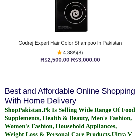
Godrej Expert Hair Color Shampoo In Pakistan
4.38/5(8)
Rs2,500.00
Rs3,000.00
Best and Affordable Online Shopping
With Home Delivery
ShopPakistan.Pk Is Selling Wide Range Of Food
Supplements, Health & Beauty, Men's Fashion,
Women's Fashion, Household Appliances,
Weight Loss & Personal Care Products.
Ultra V