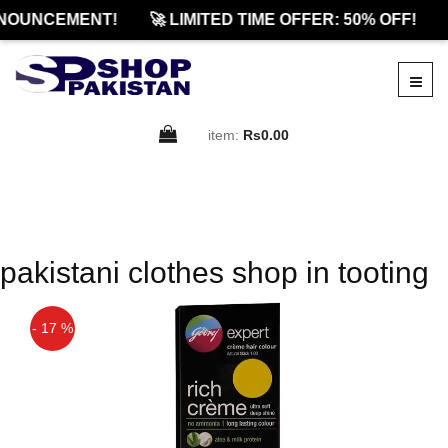
NOUNCEMENT!
🚀 LIMITED TIME OFFER: 50% OFF!
item:
Rs0.00
pakistani clothes shop in tooting
- 17 %