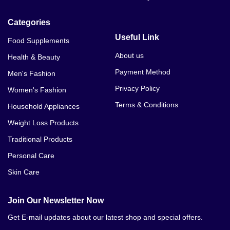
Categories
Useful Link
Food Supplements
About us
Health & Beauty
Payment Method
Men's Fashion
Privacy Policy
Women's Fashion
Terms & Conditions
Household Appliances
Weight Loss Products
Traditional Products
Personal Care
Skin Care
Join Our Newsletter Now
Get E-mail updates about our latest shop and special offers.