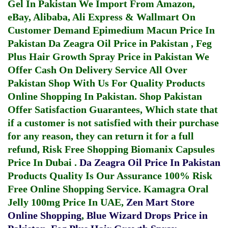
Gel In Pakistan
We Import From Amazon,
eBay, Alibaba, Ali Express & Wallmart On
Customer Demand
Epimedium Macun Price In
Pakistan
Da Zeagra Oil Price in Pakistan
,
Feg
Plus Hair Growth Spray Price in Pakistan
We
Offer Cash On Delivery Service All Over
Pakistan Shop With Us For Quality Products
Online Shopping In Pakistan
. Shop Pakistan
Offer Satisfaction Guarantees, Which state that
if a customer is not satisfied with their purchase
for any reason, they can return it for a full
refund, Risk Free Shopping
Biomanix Capsules
Price In Dubai
.
Da Zeagra Oil Price In Pakistan
Products Quality Is Our Assurance 100% Risk
Free Online Shopping Service.
Kamagra Oral
Jelly 100mg Price In UAE
,
Zen Mart Store
Online Shopping
,
Blue Wizard Drops Price in