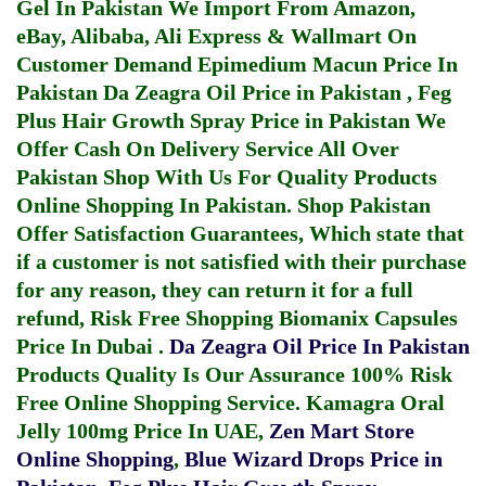
Gel In Pakistan
We Import From Amazon,
eBay, Alibaba, Ali Express & Wallmart On
Customer Demand
Epimedium Macun Price In
Pakistan
Da Zeagra Oil Price in Pakistan
,
Feg
Plus Hair Growth Spray Price in Pakistan
We
Offer Cash On Delivery Service All Over
Pakistan Shop With Us For Quality Products
Online Shopping In Pakistan
. Shop Pakistan
Offer Satisfaction Guarantees, Which state that
if a customer is not satisfied with their purchase
for any reason, they can return it for a full
refund, Risk Free Shopping
Biomanix Capsules
Price In Dubai
.
Da Zeagra Oil Price In Pakistan
Products Quality Is Our Assurance 100% Risk
Free Online Shopping Service.
Kamagra Oral
Jelly 100mg Price In UAE
,
Zen Mart Store
Online Shopping
,
Blue Wizard Drops Price in