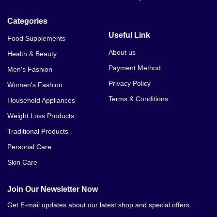
Categories
Useful Link
Food Supplements
About us
Health & Beauty
Payment Method
Men's Fashion
Privacy Policy
Women's Fashion
Terms & Conditions
Household Appliances
Weight Loss Products
Traditional Products
Personal Care
Skin Care
Join Our Newsletter Now
Get E-mail updates about our latest shop and special offers.