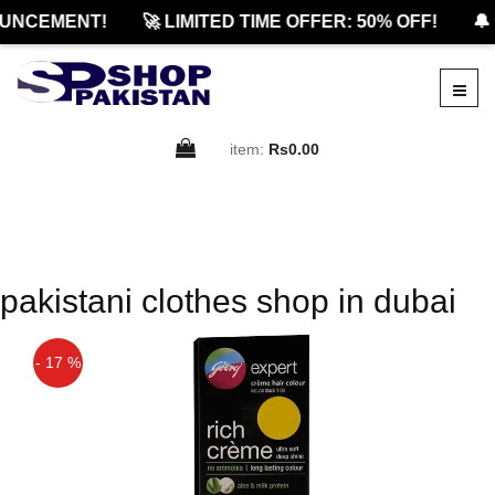
UNCEMENT!
🚀 LIMITED TIME OFFER: 50% OFF!
🔔 
item:
Rs0.00
pakistani clothes shop in dubai
- 17 %