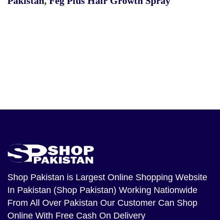
Pakistan
,
Feg Plus Hair Growth Spray
Shop Pakistan
is Largest Online Shopping Website
In Pakistan (Shop Pakistan) Working Nationwide
From All Over Pakistan Our Customer Can Shop
Online With Free Cash On Delivery