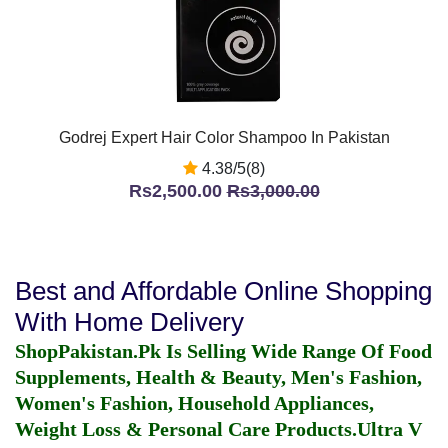
Godrej Expert Hair Color Shampoo In Pakistan
4.38/5(8)
Rs2,500.00
Rs3,000.00
Best and Affordable Online Shopping
With Home Delivery
ShopPakistan.Pk Is Selling Wide Range Of Food
Supplements, Health & Beauty, Men's Fashion,
Women's Fashion, Household Appliances,
Weight Loss & Personal Care Products.
Ultra V