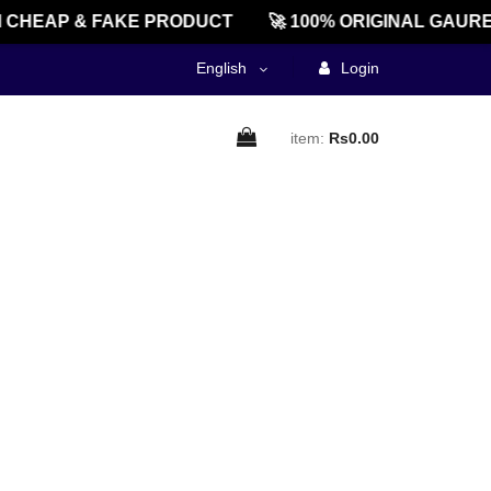
 CHEAP & FAKE PRODUCT
🚀 100% ORIGINAL GAURE
English
Login
item:
Rs0.00