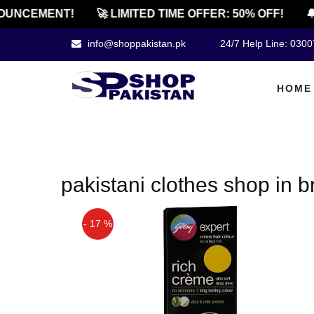
OUNCEMENT!
🚀 LIMITED TIME OFFER: 50% OFF!
🔔
info@shoppakistan.pk
24/7 Help Line: 030
HOME
pakistani clothes shop in b
- 17 %