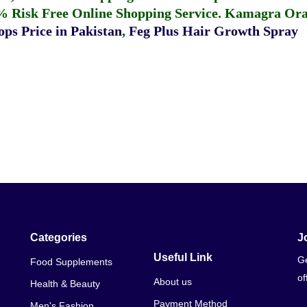
% Risk Free Online Shopping Service.
Kamagra Oral
ps Price in Pakistan
,
Feg Plus Hair Growth Spray
Categories
J
Useful Link
Ge
Food Supplements
of
About us
Health & Beauty
Payment Method
Men's Fashion