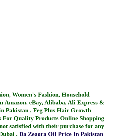
hion, Women's Fashion, Household
 Amazon, eBay, Alibaba, Ali Express &
in Pakistan
,
Feg Plus Hair Growth
 For Quality Products
Online Shopping
not satisfied with their purchase for any
 Dubai
.
Da Zeagra Oil Price In Pakistan