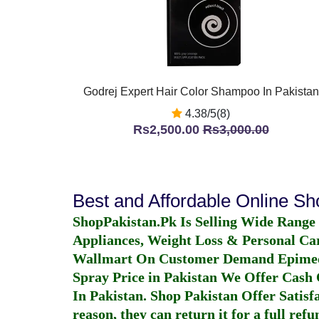
Godrej Expert Hair Color Shampoo In Pakistan
4.38/5(8)
Rs2,500.00
Rs3,000.00
Best and Affordable Online S
ShopPakistan.Pk Is Selling Wide Range
Appliances, Weight Loss & Personal Ca
Wallmart On Customer Demand
Epime
Spray Price in Pakistan
We Offer Cash O
In Pakistan
. Shop Pakistan Offer Satisfa
reason, they can return it for a full re