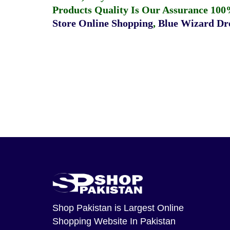
Products Quality Is Our Assurance 100
Store Online Shopping
,
Blue Wizard Dro
Shop Pakistan
is Largest Online
Shopping Website In Pakistan