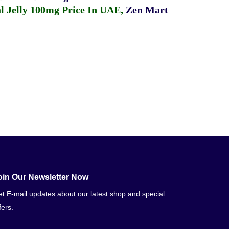
 Jelly 100mg Price In UAE
,
Zen Mart
oin Our Newsletter Now
t E-mail updates about our latest shop and special
fers.