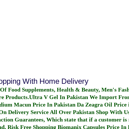
hopping With Home Delivery
 Of Food Supplements, Health & Beauty, Men's Fas
re Products.
Ultra V Gel In Pakistan
We Import From
dium Macun Price In Pakistan
Da Zeagra Oil Price 
n Delivery Service All Over Pakistan Shop With Us
ction Guarantees, Which state that if a customer is 
fund, Risk Free Shopping
Biomanix Capsules Price In