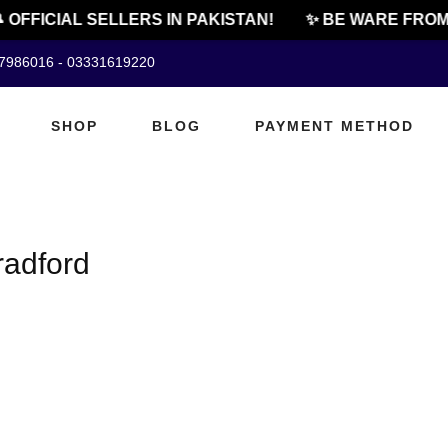
 OFFICIAL SELLERS IN PAKISTAN!
✨ BE WARE FROM
07986016 - 03331619220
SHOP
BLOG
PAYMENT METHOD
radford