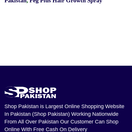
Pakistan
,
Feg Plus Hair Growth Spray
Shop Pakistan
is Largest Online Shopping Website
In Pakistan (Shop Pakistan) Working Nationwide
From All Over Pakistan Our Customer Can Shop
Online With Free Cash On Delivery