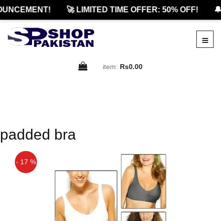
OUNCEMENT!
🚀 LIMITED TIME OFFER: 50% OFF!
🔔
item:
Rs0.00
padded bra
- 17 %