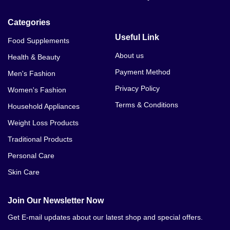
Categories
Useful Link
Food Supplements
About us
Health & Beauty
Payment Method
Men's Fashion
Privacy Policy
Women's Fashion
Terms & Conditions
Household Appliances
Weight Loss Products
Traditional Products
Personal Care
Skin Care
Join Our Newsletter Now
Get E-mail updates about our latest shop and special offers.