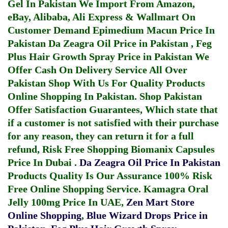
Gel In Pakistan
We Import From Amazon,
eBay, Alibaba, Ali Express & Wallmart On
Customer Demand
Epimedium Macun Price In
Pakistan
Da Zeagra Oil Price in Pakistan
,
Feg
Plus Hair Growth Spray Price in Pakistan
We
Offer Cash On Delivery Service All Over
Pakistan Shop With Us For Quality Products
Online Shopping In Pakistan
. Shop Pakistan
Offer Satisfaction Guarantees, Which state that
if a customer is not satisfied with their purchase
for any reason, they can return it for a full
refund, Risk Free Shopping
Biomanix Capsules
Price In Dubai
.
Da Zeagra Oil Price In Pakistan
Products Quality Is Our Assurance 100% Risk
Free Online Shopping Service.
Kamagra Oral
Jelly 100mg Price In UAE
,
Zen Mart Store
Online Shopping
,
Blue Wizard Drops Price in