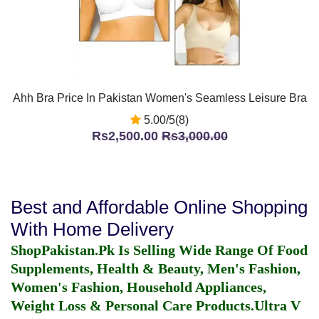
Ahh Bra Price In Pakistan Women's Seamless Leisure Bra
5.00/5(8)
Rs2,500.00
Rs3,000.00
Best and Affordable Online Shopping
With Home Delivery
ShopPakistan.Pk Is Selling Wide Range Of Food
Supplements, Health & Beauty, Men's Fashion,
Women's Fashion, Household Appliances,
Weight Loss & Personal Care Products.
Ultra V