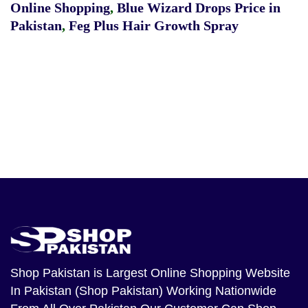
Online Shopping
,
Blue Wizard Drops Price in
Pakistan
,
Feg Plus Hair Growth Spray
Shop Pakistan
is Largest Online Shopping Website
In Pakistan (Shop Pakistan) Working Nationwide