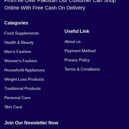
From All Over Pakistan Our Customer Can Shop
Online With Free Cash On Delivery
Categories
Useful Link
Food Supplements
About us
Health & Beauty
Payment Method
Men's Fashion
Privacy Policy
Women's Fashion
Terms & Conditions
Household Appliances
Weight Loss Products
Traditional Products
Personal Care
Skin Care
Join Our Newsletter Now