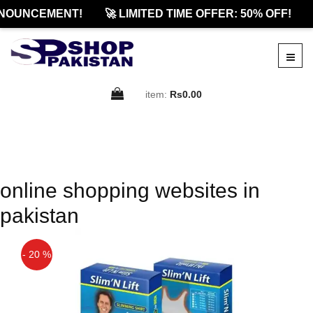
NOUNCEMENT!
🚀 LIMITED TIME OFFER: 50% OFF!
item:
Rs0.00
online shopping websites in
pakistan
- 20 %