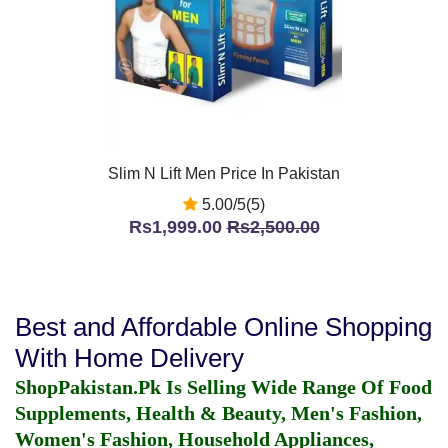
Slim N Lift Men Price In Pakistan
5.00/5(5)
Rs1,999.00
Rs2,500.00
Best and Affordable Online Shopping
With Home Delivery
ShopPakistan.Pk Is Selling Wide Range Of Food
Supplements, Health & Beauty, Men's Fashion,
Women's Fashion, Household Appliances,