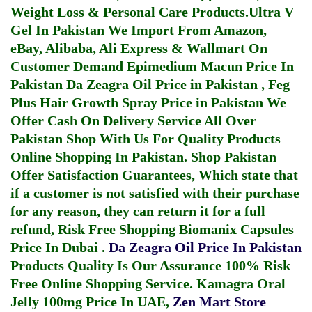
Weight Loss & Personal Care Products.
Ultra V
Gel In Pakistan
We Import From Amazon,
eBay, Alibaba, Ali Express & Wallmart On
Customer Demand
Epimedium Macun Price In
Pakistan
Da Zeagra Oil Price in Pakistan
,
Feg
Plus Hair Growth Spray Price in Pakistan
We
Offer Cash On Delivery Service All Over
Pakistan Shop With Us For Quality Products
Online Shopping In Pakistan
. Shop Pakistan
Offer Satisfaction Guarantees, Which state that
if a customer is not satisfied with their purchase
for any reason, they can return it for a full
refund, Risk Free Shopping
Biomanix Capsules
Price In Dubai
.
Da Zeagra Oil Price In Pakistan
Products Quality Is Our Assurance 100% Risk
Free Online Shopping Service.
Kamagra Oral
Jelly 100mg Price In UAE
,
Zen Mart Store