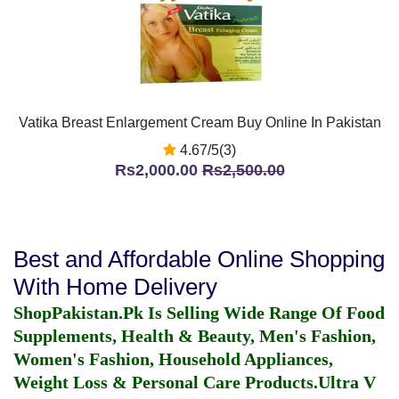
Vatika Breast Enlargement Cream Buy Online In Pakistan
4.67/5(3)
Rs2,000.00
Rs2,500.00
Best and Affordable Online Shopping
With Home Delivery
ShopPakistan.Pk Is Selling Wide Range Of Food
Supplements, Health & Beauty, Men's Fashion,
Women's Fashion, Household Appliances,
Weight Loss & Personal Care Products.
Ultra V