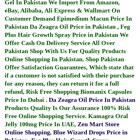
Gel In Pakistan
We Import From Amazon,
eBay, Alibaba, Ali Express & Wallmart On
Customer Demand
Epimedium Macun Price In
Pakistan
Da Zeagra Oil Price in Pakistan
,
Feg
Plus Hair Growth Spray Price in Pakistan
We
Offer Cash On Delivery Service All Over
Pakistan Shop With Us For Quality Products
Online Shopping In Pakistan
. Shop Pakistan
Offer Satisfaction Guarantees, Which state that
if a customer is not satisfied with their purchase
for any reason, they can return it for a full
refund, Risk Free Shopping
Biomanix Capsules
Price In Dubai
.
Da Zeagra Oil Price In Pakistan
Products Quality Is Our Assurance 100% Risk
Free Online Shopping Service.
Kamagra Oral
Jelly 100mg Price In UAE
,
Zen Mart Store
Online Shopping
,
Blue Wizard Drops Price in