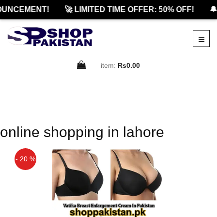
OUNCEMENT!
🚀 LIMITED TIME OFFER: 50% OFF!
🔔
item:
Rs0.00
online shopping in lahore
- 20 %