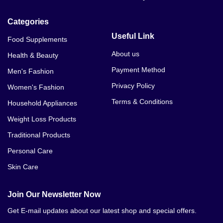
Categories
Useful Link
Food Supplements
About us
Health & Beauty
Payment Method
Men's Fashion
Privacy Policy
Women's Fashion
Terms & Conditions
Household Appliances
Weight Loss Products
Traditional Products
Personal Care
Skin Care
Join Our Newsletter Now
Get E-mail updates about our latest shop and special offers.