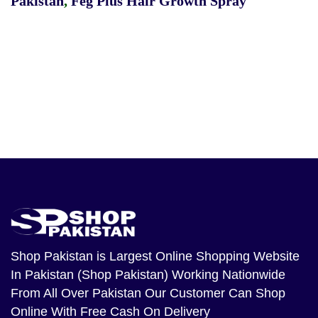
Pakistan
,
Feg Plus Hair Growth Spray
Shop Pakistan
is Largest Online Shopping Website
In Pakistan (Shop Pakistan) Working Nationwide
From All Over Pakistan Our Customer Can Shop
Online With Free Cash On Delivery