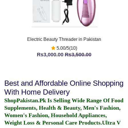
Electric Beauty Threader in Pakistan
5.00/5(10)
Rs3,000.00
Rs3,500.00
Best and Affordable Online Shopping
With Home Delivery
ShopPakistan.Pk Is Selling Wide Range Of Food
Supplements, Health & Beauty, Men's Fashion,
Women's Fashion, Household Appliances,
Weight Loss & Personal Care Products.
Ultra V