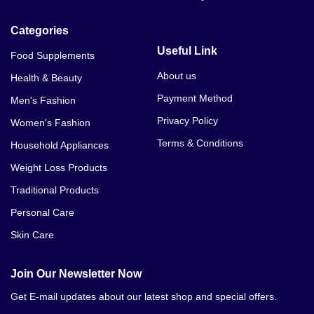
Categories
Useful Link
Food Supplements
About us
Health & Beauty
Payment Method
Men's Fashion
Privacy Policy
Women's Fashion
Terms & Conditions
Household Appliances
Weight Loss Products
Traditional Products
Personal Care
Skin Care
Join Our Newsletter Now
Get E-mail updates about our latest shop and special offers.