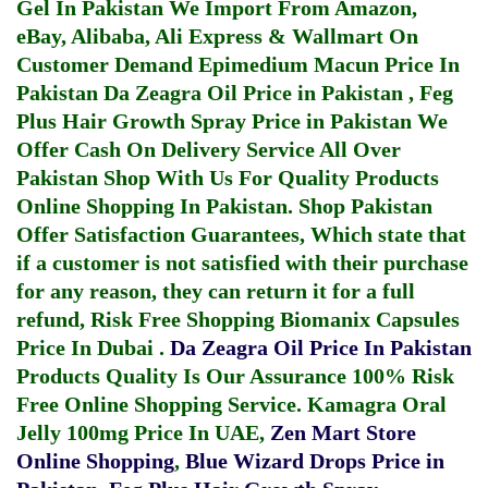
Gel In Pakistan
We Import From Amazon,
eBay, Alibaba, Ali Express & Wallmart On
Customer Demand
Epimedium Macun Price In
Pakistan
Da Zeagra Oil Price in Pakistan
,
Feg
Plus Hair Growth Spray Price in Pakistan
We
Offer Cash On Delivery Service All Over
Pakistan Shop With Us For Quality Products
Online Shopping In Pakistan
. Shop Pakistan
Offer Satisfaction Guarantees, Which state that
if a customer is not satisfied with their purchase
for any reason, they can return it for a full
refund, Risk Free Shopping
Biomanix Capsules
Price In Dubai
.
Da Zeagra Oil Price In Pakistan
Products Quality Is Our Assurance 100% Risk
Free Online Shopping Service.
Kamagra Oral
Jelly 100mg Price In UAE
,
Zen Mart Store
Online Shopping
,
Blue Wizard Drops Price in