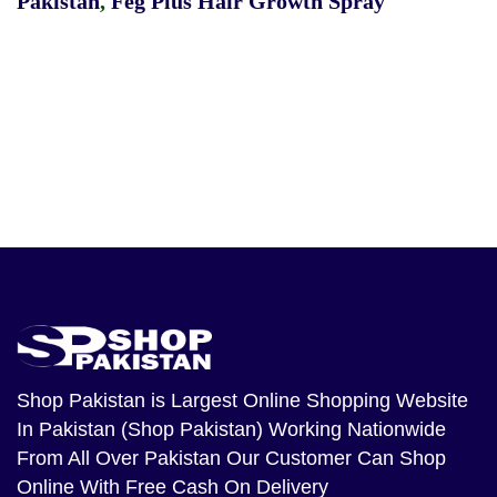
Pakistan
,
Feg Plus Hair Growth Spray
Shop Pakistan
is Largest Online Shopping Website
In Pakistan (Shop Pakistan) Working Nationwide
From All Over Pakistan Our Customer Can Shop
Online With Free Cash On Delivery