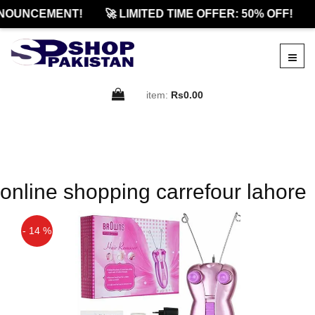
NOUNCEMENT!
🚀 LIMITED TIME OFFER: 50% OFF!
item:
Rs0.00
online shopping carrefour lahore
- 14 %