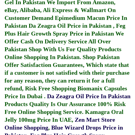
Gel In Pakistan
We Import From Amazon,
eBay, Alibaba, Ali Express & Wallmart On
Customer Demand
Epimedium Macun Price In
Pakistan
Da Zeagra Oil Price in Pakistan
,
Feg
Plus Hair Growth Spray Price in Pakistan
We
Offer Cash On Delivery Service All Over
Pakistan Shop With Us For Quality Products
Online Shopping In Pakistan
. Shop Pakistan
Offer Satisfaction Guarantees, Which state that
if a customer is not satisfied with their purchase
for any reason, they can return it for a full
refund, Risk Free Shopping
Biomanix Capsules
Price In Dubai
.
Da Zeagra Oil Price In Pakistan
Products Quality Is Our Assurance 100% Risk
Free Online Shopping Service.
Kamagra Oral
Jelly 100mg Price In UAE
,
Zen Mart Store
Online Shopping
,
Blue Wizard Drops Price in