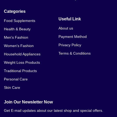
Categories
Useful Link
Food Supplements
About us
Health & Beauty
Payment Method
Men's Fashion
Privacy Policy
Women's Fashion
Terms & Conditions
Household Appliances
Weight Loss Products
Traditional Products
Personal Care
Skin Care
Join Our Newsletter Now
Get E-mail updates about our latest shop and special offers.