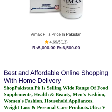
Vimax Pills Price In Pakistan
4.69/5(13)
Rs5,000.00
Rs6,500.00
Best and Affordable Online Shopping
With Home Delivery
ShopPakistan.Pk Is Selling Wide Range Of Food
Supplements, Health & Beauty, Men's Fashion,
Women's Fashion, Household Appliances,
Weight Loss & Personal Care Products.
Ultra V