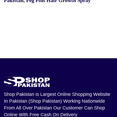
Pakistan
,
Feg Plus Hair Growth Spray
Shop Pakistan
is Largest Online Shopping Website
In Pakistan (Shop Pakistan) Working Nationwide
From All Over Pakistan Our Customer Can Shop
Online With Free Cash On Delivery