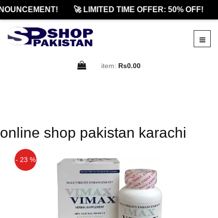
NOUNCEMENT!
🚀 LIMITED TIME OFFER: 50% OFF!
item:
Rs0.00
online shop pakistan karachi
- 23 %