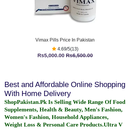
Vimax Pills Price In Pakistan
4.69/5(13)
Rs5,000.00
Rs6,500.00
Best and Affordable Online Shopping
With Home Delivery
ShopPakistan.Pk Is Selling Wide Range Of Food
Supplements, Health & Beauty, Men's Fashion,
Women's Fashion, Household Appliances,
Weight Loss & Personal Care Products.
Ultra V