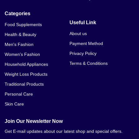
Categories
Useful Link
Food Supplements
About us
Health & Beauty
Payment Method
Men's Fashion
Privacy Policy
Women's Fashion
Terms & Conditions
Household Appliances
Weight Loss Products
Traditional Products
Personal Care
Skin Care
Join Our Newsletter Now
Get E-mail updates about our latest shop and special offers.