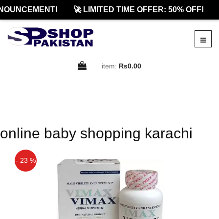
NOUNCEMENT!
🚀 LIMITED TIME OFFER: 50% OFF!
item:
Rs0.00
online baby shopping karachi
- 23 %