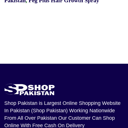
Pakistan
,
Feg Plus Hair Growth Spray
Shop Pakistan
is Largest Online Shopping Website
In Pakistan (Shop Pakistan) Working Nationwide
From All Over Pakistan Our Customer Can Shop
Online With Free Cash On Delivery