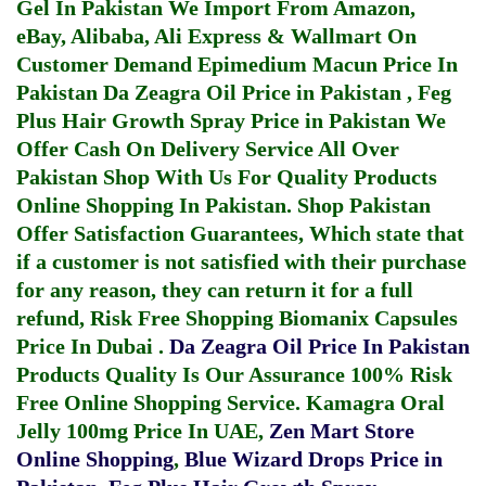
Gel In Pakistan
We Import From Amazon,
eBay, Alibaba, Ali Express & Wallmart On
Customer Demand
Epimedium Macun Price In
Pakistan
Da Zeagra Oil Price in Pakistan
,
Feg
Plus Hair Growth Spray Price in Pakistan
We
Offer Cash On Delivery Service All Over
Pakistan Shop With Us For Quality Products
Online Shopping In Pakistan
. Shop Pakistan
Offer Satisfaction Guarantees, Which state that
if a customer is not satisfied with their purchase
for any reason, they can return it for a full
refund, Risk Free Shopping
Biomanix Capsules
Price In Dubai
.
Da Zeagra Oil Price In Pakistan
Products Quality Is Our Assurance 100% Risk
Free Online Shopping Service.
Kamagra Oral
Jelly 100mg Price In UAE
,
Zen Mart Store
Online Shopping
,
Blue Wizard Drops Price in