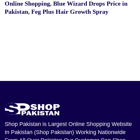
Online Shopping
,
Blue Wizard Drops Price in
Pakistan
,
Feg Plus Hair Growth Spray
Shop Pakistan
is Largest Online Shopping Website
In Pakistan (Shop Pakistan) Working Nationwide