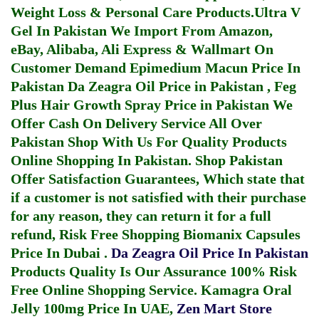
Weight Loss & Personal Care Products.
Ultra V
Gel In Pakistan
We Import From Amazon,
eBay, Alibaba, Ali Express & Wallmart On
Customer Demand
Epimedium Macun Price In
Pakistan
Da Zeagra Oil Price in Pakistan
,
Feg
Plus Hair Growth Spray Price in Pakistan
We
Offer Cash On Delivery Service All Over
Pakistan Shop With Us For Quality Products
Online Shopping In Pakistan
. Shop Pakistan
Offer Satisfaction Guarantees, Which state that
if a customer is not satisfied with their purchase
for any reason, they can return it for a full
refund, Risk Free Shopping
Biomanix Capsules
Price In Dubai
.
Da Zeagra Oil Price In Pakistan
Products Quality Is Our Assurance 100% Risk
Free Online Shopping Service.
Kamagra Oral
Jelly 100mg Price In UAE
,
Zen Mart Store