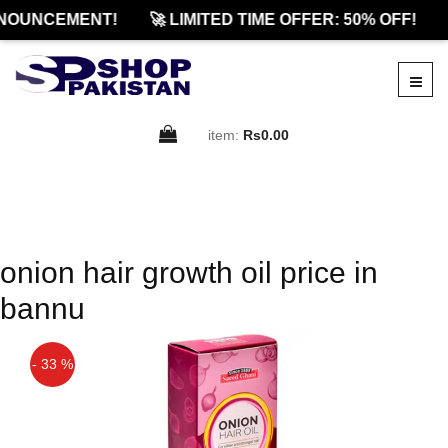
NOUNCEMENT!
🚀 LIMITED TIME OFFER: 50% OFF!
item:
Rs0.00
onion hair growth oil price in
bannu
- 33 %