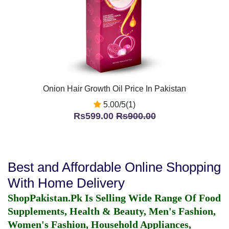
Onion Hair Growth Oil Price In Pakistan
5.00/5(1)
Rs599.00
Rs900.00
Best and Affordable Online Shopping
With Home Delivery
ShopPakistan.Pk Is Selling Wide Range Of Food
Supplements, Health & Beauty, Men's Fashion,
Women's Fashion, Household Appliances,