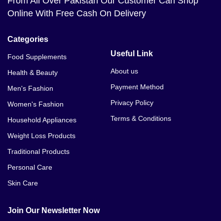
From All Over Pakistan Our Customer Can Shop
Online With Free Cash On Delivery
Categories
Useful Link
Food Supplements
About us
Health & Beauty
Payment Method
Men's Fashion
Privacy Policy
Women's Fashion
Terms & Conditions
Household Appliances
Weight Loss Products
Traditional Products
Personal Care
Skin Care
Join Our Newsletter Now