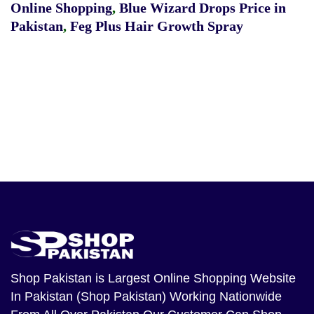
Online Shopping
,
Blue Wizard Drops Price in
Pakistan
,
Feg Plus Hair Growth Spray
Shop Pakistan
is Largest Online Shopping Website
In Pakistan (Shop Pakistan) Working Nationwide