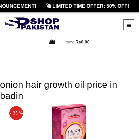
NOUNCEMENT!
🚀 LIMITED TIME OFFER: 50% OFF!
item:
Rs0.00
onion hair growth oil price in
badin
- 33 %