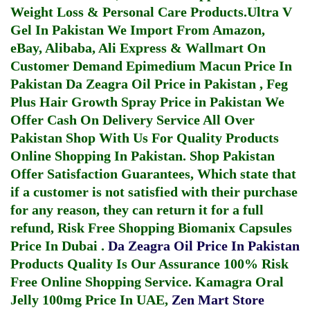
Weight Loss & Personal Care Products.
Ultra V
Gel In Pakistan
We Import From Amazon,
eBay, Alibaba, Ali Express & Wallmart On
Customer Demand
Epimedium Macun Price In
Pakistan
Da Zeagra Oil Price in Pakistan
,
Feg
Plus Hair Growth Spray Price in Pakistan
We
Offer Cash On Delivery Service All Over
Pakistan Shop With Us For Quality Products
Online Shopping In Pakistan
. Shop Pakistan
Offer Satisfaction Guarantees, Which state that
if a customer is not satisfied with their purchase
for any reason, they can return it for a full
refund, Risk Free Shopping
Biomanix Capsules
Price In Dubai
.
Da Zeagra Oil Price In Pakistan
Products Quality Is Our Assurance 100% Risk
Free Online Shopping Service.
Kamagra Oral
Jelly 100mg Price In UAE
,
Zen Mart Store