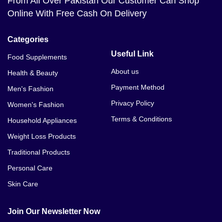
From All Over Pakistan Our Customer Can Shop
Online With Free Cash On Delivery
Categories
Useful Link
Food Supplements
About us
Health & Beauty
Payment Method
Men's Fashion
Privacy Policy
Women's Fashion
Terms & Conditions
Household Appliances
Weight Loss Products
Traditional Products
Personal Care
Skin Care
Join Our Newsletter Now