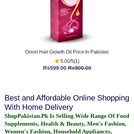
Onion Hair Growth Oil Price In Pakistan
5.00/5(1)
Rs599.00
Rs900.00
Best and Affordable Online Shopping
With Home Delivery
ShopPakistan.Pk Is Selling Wide Range Of Food
Supplements, Health & Beauty, Men's Fashion,
Women's Fashion, Household Appliances,