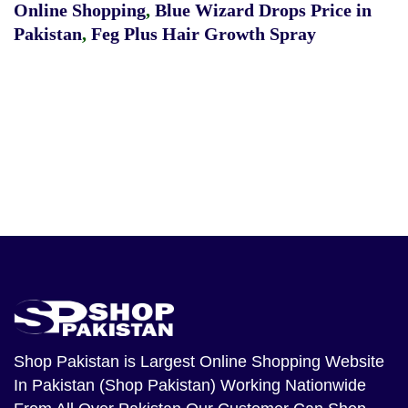
Online Shopping
,
Blue Wizard Drops Price in
Pakistan
,
Feg Plus Hair Growth Spray
Shop Pakistan
is Largest Online Shopping Website
In Pakistan (Shop Pakistan) Working Nationwide