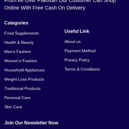
From All Over Pakistan Our Customer Can Shop
Online With Free Cash On Delivery
Categories
Useful Link
Food Supplements
About us
Health & Beauty
Payment Method
Men's Fashion
Privacy Policy
Women's Fashion
Terms & Conditions
Household Appliances
Weight Loss Products
Traditional Products
Personal Care
Skin Care
Join Our Newsletter Now