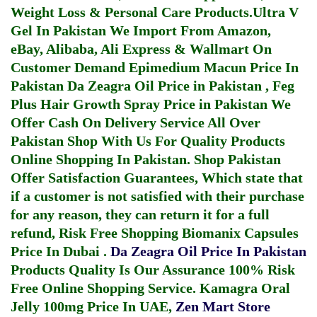
Weight Loss & Personal Care Products.
Ultra V
Gel In Pakistan
We Import From Amazon,
eBay, Alibaba, Ali Express & Wallmart On
Customer Demand
Epimedium Macun Price In
Pakistan
Da Zeagra Oil Price in Pakistan
,
Feg
Plus Hair Growth Spray Price in Pakistan
We
Offer Cash On Delivery Service All Over
Pakistan Shop With Us For Quality Products
Online Shopping In Pakistan
. Shop Pakistan
Offer Satisfaction Guarantees, Which state that
if a customer is not satisfied with their purchase
for any reason, they can return it for a full
refund, Risk Free Shopping
Biomanix Capsules
Price In Dubai
.
Da Zeagra Oil Price In Pakistan
Products Quality Is Our Assurance 100% Risk
Free Online Shopping Service.
Kamagra Oral
Jelly 100mg Price In UAE
,
Zen Mart Store