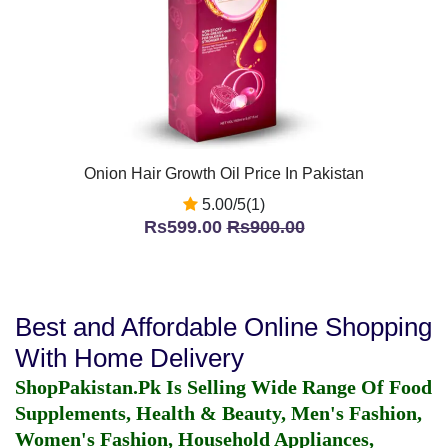
Onion Hair Growth Oil Price In Pakistan
5.00/5(1)
Rs599.00
Rs900.00
Best and Affordable Online Shopping
With Home Delivery
ShopPakistan.Pk Is Selling Wide Range Of Food
Supplements, Health & Beauty, Men's Fashion,
Women's Fashion, Household Appliances,