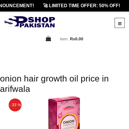
NOUNCEMENT!
🚀 LIMITED TIME OFFER: 50% OFF!
item:
Rs0.00
onion hair growth oil price in
arifwala
- 33 %