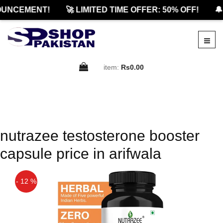
UNCEMENT!
🚀 LIMITED TIME OFFER: 50% OFF!
🔔
item:
Rs0.00
nutrazee testosterone booster
capsule price in arifwala
- 12 %