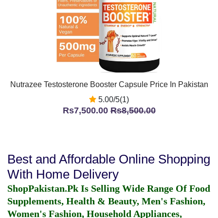
Nutrazee Testosterone Booster Capsule Price In Pakistan
5.00/5(1)
Rs7,500.00
Rs8,500.00
Best and Affordable Online Shopping
With Home Delivery
ShopPakistan.Pk Is Selling Wide Range Of Food
Supplements, Health & Beauty, Men's Fashion,
Women's Fashion, Household Appliances,