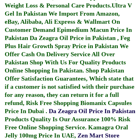
Weight Loss & Personal Care Products.
Ultra V
Gel In Pakistan
We Import From Amazon,
eBay, Alibaba, Ali Express & Wallmart On
Customer Demand
Epimedium Macun Price In
Pakistan
Da Zeagra Oil Price in Pakistan
,
Feg
Plus Hair Growth Spray Price in Pakistan
We
Offer Cash On Delivery Service All Over
Pakistan Shop With Us For Quality Products
Online Shopping In Pakistan
. Shop Pakistan
Offer Satisfaction Guarantees, Which state that
if a customer is not satisfied with their purchase
for any reason, they can return it for a full
refund, Risk Free Shopping
Biomanix Capsules
Price In Dubai
.
Da Zeagra Oil Price In Pakistan
Products Quality Is Our Assurance 100% Risk
Free Online Shopping Service.
Kamagra Oral
Jelly 100mg Price In UAE
,
Zen Mart Store