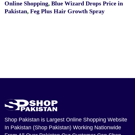
Online Shopping
,
Blue Wizard Drops Price in
Pakistan
,
Feg Plus Hair Growth Spray
Shop Pakistan
is Largest Online Shopping Website
In Pakistan (Shop Pakistan) Working Nationwide