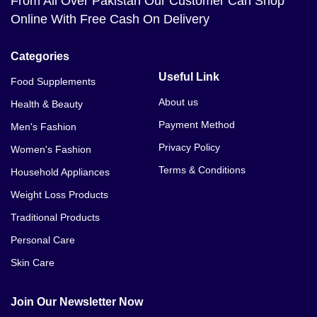
From All Over Pakistan Our Customer Can Shop
Online With Free Cash On Delivery
Categories
Useful Link
Food Supplements
About us
Health & Beauty
Payment Method
Men's Fashion
Privacy Policy
Women's Fashion
Terms & Conditions
Household Appliances
Weight Loss Products
Traditional Products
Personal Care
Skin Care
Join Our Newsletter Now