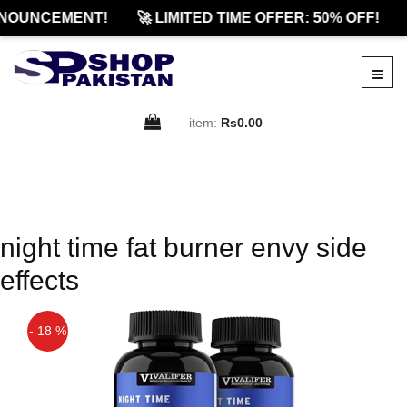
NOUNCEMENT!
🚀 LIMITED TIME OFFER: 50% OFF!
item:
Rs0.00
night time fat burner envy side
effects
- 18 %