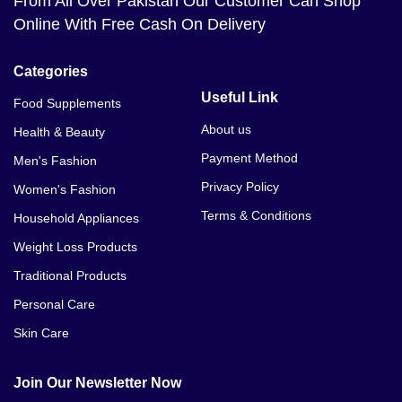
From All Over Pakistan Our Customer Can Shop
Online With Free Cash On Delivery
Categories
Useful Link
Food Supplements
About us
Health & Beauty
Payment Method
Men's Fashion
Privacy Policy
Women's Fashion
Terms & Conditions
Household Appliances
Weight Loss Products
Traditional Products
Personal Care
Skin Care
Join Our Newsletter Now