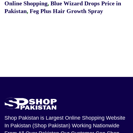
Online Shopping
,
Blue Wizard Drops Price in
Pakistan
,
Feg Plus Hair Growth Spray
Shop Pakistan
is Largest Online Shopping Website
In Pakistan (Shop Pakistan) Working Nationwide