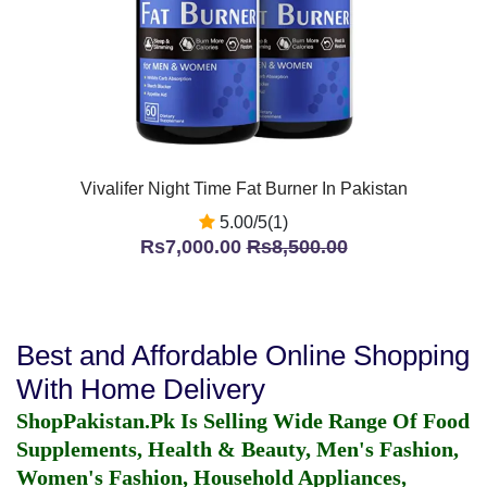
Vivalifer Night Time Fat Burner In Pakistan
5.00/5(1)
Rs7,000.00
Rs8,500.00
Best and Affordable Online Shopping
With Home Delivery
ShopPakistan.Pk Is Selling Wide Range Of Food
Supplements, Health & Beauty, Men's Fashion,
Women's Fashion, Household Appliances,