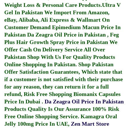
Weight Loss & Personal Care Products.
Ultra V
Gel In Pakistan
We Import From Amazon,
eBay, Alibaba, Ali Express & Wallmart On
Customer Demand
Epimedium Macun Price In
Pakistan
Da Zeagra Oil Price in Pakistan
,
Feg
Plus Hair Growth Spray Price in Pakistan
We
Offer Cash On Delivery Service All Over
Pakistan Shop With Us For Quality Products
Online Shopping In Pakistan
. Shop Pakistan
Offer Satisfaction Guarantees, Which state that
if a customer is not satisfied with their purchase
for any reason, they can return it for a full
refund, Risk Free Shopping
Biomanix Capsules
Price In Dubai
.
Da Zeagra Oil Price In Pakistan
Products Quality Is Our Assurance 100% Risk
Free Online Shopping Service.
Kamagra Oral
Jelly 100mg Price In UAE
,
Zen Mart Store