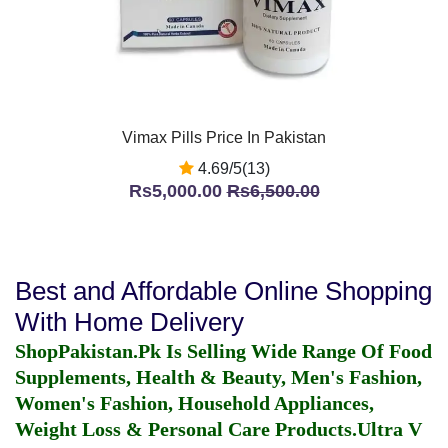
Vimax Pills Price In Pakistan
4.69/5(13)
Rs5,000.00
Rs6,500.00
Best and Affordable Online Shopping
With Home Delivery
ShopPakistan.Pk Is Selling Wide Range Of Food
Supplements, Health & Beauty, Men's Fashion,
Women's Fashion, Household Appliances,
Weight Loss & Personal Care Products.
Ultra V