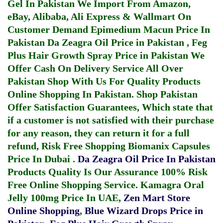
Gel In Pakistan
We Import From Amazon,
eBay, Alibaba, Ali Express & Wallmart On
Customer Demand
Epimedium Macun Price In
Pakistan
Da Zeagra Oil Price in Pakistan
,
Feg
Plus Hair Growth Spray Price in Pakistan
We
Offer Cash On Delivery Service All Over
Pakistan Shop With Us For Quality Products
Online Shopping In Pakistan
. Shop Pakistan
Offer Satisfaction Guarantees, Which state that
if a customer is not satisfied with their purchase
for any reason, they can return it for a full
refund, Risk Free Shopping
Biomanix Capsules
Price In Dubai
.
Da Zeagra Oil Price In Pakistan
Products Quality Is Our Assurance 100% Risk
Free Online Shopping Service.
Kamagra Oral
Jelly 100mg Price In UAE
,
Zen Mart Store
Online Shopping
,
Blue Wizard Drops Price in