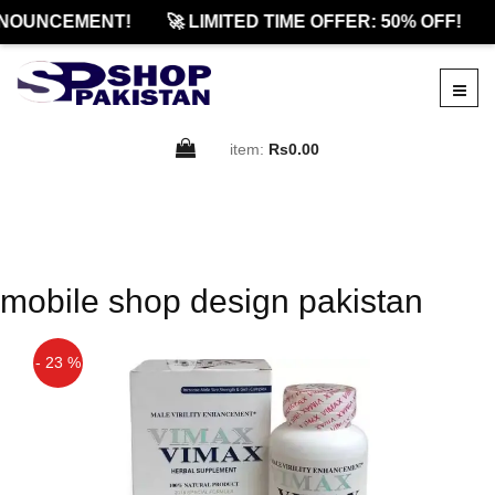
NOUNCEMENT!
🚀 LIMITED TIME OFFER: 50% OFF!
item:
Rs0.00
mobile shop design pakistan
- 23 %