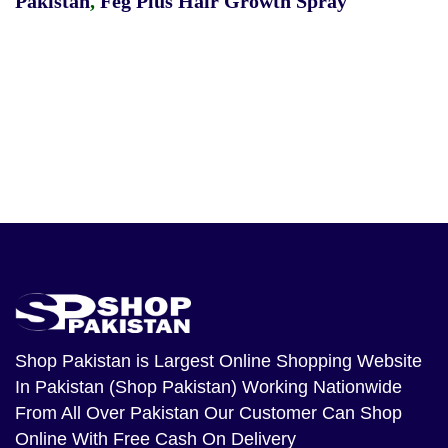
Pakistan
,
Feg Plus Hair Growth Spray
Shop Pakistan
is Largest Online Shopping Website
In Pakistan (Shop Pakistan) Working Nationwide
From All Over Pakistan Our Customer Can Shop
Online With Free Cash On Delivery