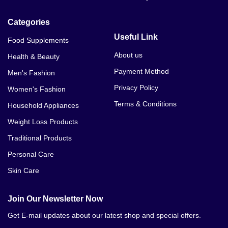
Categories
Useful Link
Food Supplements
About us
Health & Beauty
Payment Method
Men's Fashion
Privacy Policy
Women's Fashion
Terms & Conditions
Household Appliances
Weight Loss Products
Traditional Products
Personal Care
Skin Care
Join Our Newsletter Now
Get E-mail updates about our latest shop and special offers.