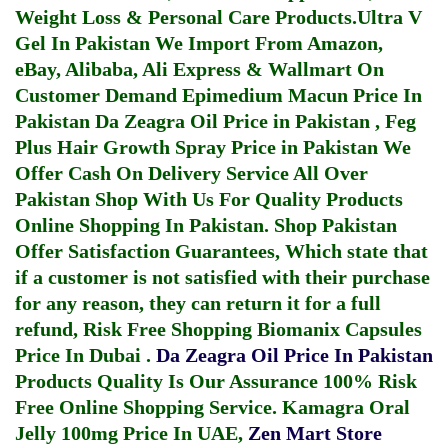
Weight Loss & Personal Care Products.
Ultra V
Gel In Pakistan
We Import From Amazon,
eBay, Alibaba, Ali Express & Wallmart On
Customer Demand
Epimedium Macun Price In
Pakistan
Da Zeagra Oil Price in Pakistan
,
Feg
Plus Hair Growth Spray Price in Pakistan
We
Offer Cash On Delivery Service All Over
Pakistan Shop With Us For Quality Products
Online Shopping In Pakistan
. Shop Pakistan
Offer Satisfaction Guarantees, Which state that
if a customer is not satisfied with their purchase
for any reason, they can return it for a full
refund, Risk Free Shopping
Biomanix Capsules
Price In Dubai
.
Da Zeagra Oil Price In Pakistan
Products Quality Is Our Assurance 100% Risk
Free Online Shopping Service.
Kamagra Oral
Jelly 100mg Price In UAE
,
Zen Mart Store