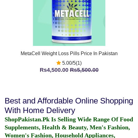
MetaCell Weight Loss Pills Price In Pakistan
5.00/5(1)
Rs4,500.00
Rs5,500.00
Best and Affordable Online Shopping
With Home Delivery
ShopPakistan.Pk Is Selling Wide Range Of Food
Supplements, Health & Beauty, Men's Fashion,
Women's Fashion, Household Appliances,