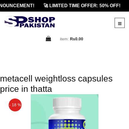
NOUNCEMENT!
🚀 LIMITED TIME OFFER: 50% OFF!
item:
Rs0.00
metacell weightloss capsules
price in thatta
- 18 %