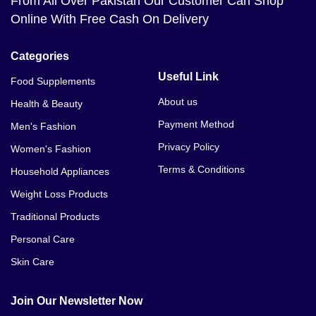
From All Over Pakistan Our Customer Can Shop
Online With Free Cash On Delivery
Categories
Useful Link
Food Supplements
About us
Health & Beauty
Payment Method
Men's Fashion
Privacy Policy
Women's Fashion
Terms & Conditions
Household Appliances
Weight Loss Products
Traditional Products
Personal Care
Skin Care
Join Our Newsletter Now