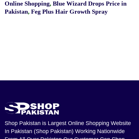
Online Shopping
,
Blue Wizard Drops Price in
Pakistan
,
Feg Plus Hair Growth Spray
Shop Pakistan
is Largest Online Shopping Website
In Pakistan (Shop Pakistan) Working Nationwide