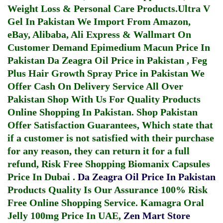
Weight Loss & Personal Care Products.
Ultra V
Gel In Pakistan
We Import From Amazon,
eBay, Alibaba, Ali Express & Wallmart On
Customer Demand
Epimedium Macun Price In
Pakistan
Da Zeagra Oil Price in Pakistan
,
Feg
Plus Hair Growth Spray Price in Pakistan
We
Offer Cash On Delivery Service All Over
Pakistan Shop With Us For Quality Products
Online Shopping In Pakistan
. Shop Pakistan
Offer Satisfaction Guarantees, Which state that
if a customer is not satisfied with their purchase
for any reason, they can return it for a full
refund, Risk Free Shopping
Biomanix Capsules
Price In Dubai
.
Da Zeagra Oil Price In Pakistan
Products Quality Is Our Assurance 100% Risk
Free Online Shopping Service.
Kamagra Oral
Jelly 100mg Price In UAE
,
Zen Mart Store