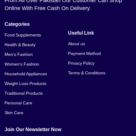
From All Over Pakistan Our Customer Can Shop
Online With Free Cash On Delivery
Categories
Useful Link
Food Supplements
About us
Health & Beauty
Payment Method
Men's Fashion
Privacy Policy
Women's Fashion
Terms & Conditions
Household Appliances
Weight Loss Products
Traditional Products
Personal Care
Skin Care
Join Our Newsletter Now