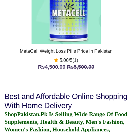
MetaCell Weight Loss Pills Price In Pakistan
5.00/5(1)
Rs4,500.00
Rs5,500.00
Best and Affordable Online Shopping
With Home Delivery
ShopPakistan.Pk Is Selling Wide Range Of Food
Supplements, Health & Beauty, Men's Fashion,
Women's Fashion, Household Appliances,