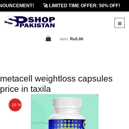
NOUNCEMENT!
🚀 LIMITED TIME OFFER: 50% OFF!
item:
Rs0.00
metacell weightloss capsules
price in taxila
- 18 %