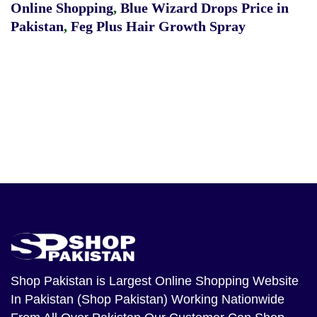
Online Shopping
,
Blue Wizard Drops Price in
Pakistan
,
Feg Plus Hair Growth Spray
Shop Pakistan
is Largest Online Shopping Website
In Pakistan (Shop Pakistan) Working Nationwide