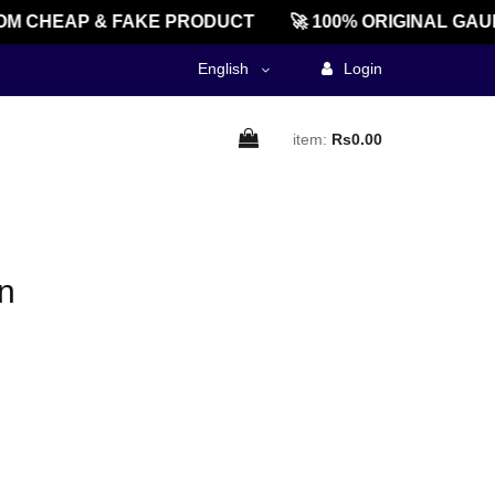
M CHEAP & FAKE PRODUCT
🚀 100% ORIGINAL GAU
English
Login
item:
Rs0.00
n