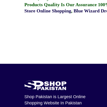
Products Quality Is Our Assurance 100
Store Online Shopping
,
Blue Wizard Dro
Shop Pakistan
is Largest Online
Shopping Website In Pakistan