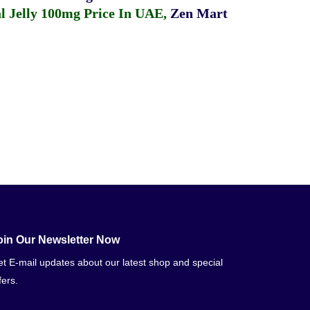
 Jelly 100mg Price In UAE
,
Zen Mart
oin Our Newsletter Now
t E-mail updates about our latest shop and special
fers.