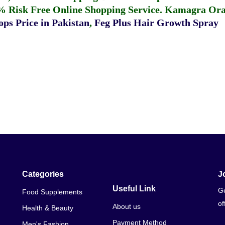
% Risk Free Online Shopping Service.
Kamagra Oral
ps Price in Pakistan
,
Feg Plus Hair Growth Spray
Categories
J
Useful Link
Ge
Food Supplements
of
About us
Health & Beauty
Payment Method
Men's Fashion