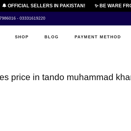
🔔 OFFICIAL SELLERS IN PAKISTAN!
✨ BE WARE FRO
07986016 - 03331619220
SHOP
BLOG
PAYMENT METHOD
les price in tando muhammad kha