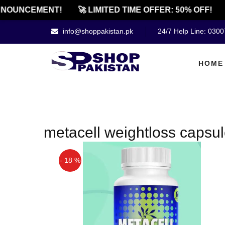
NOUNCEMENT!
🚀 LIMITED TIME OFFER: 50% OFF!
info@shoppakistan.pk
24/7 Help Line: 030
HOME
metacell weightloss capsu
- 18 %