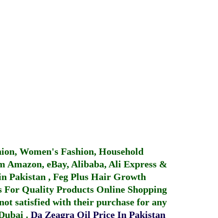
hion, Women's Fashion, Household
 Amazon, eBay, Alibaba, Ali Express &
in Pakistan
,
Feg Plus Hair Growth
 For Quality Products
Online Shopping
not satisfied with their purchase for any
 Dubai
.
Da Zeagra Oil Price In Pakistan