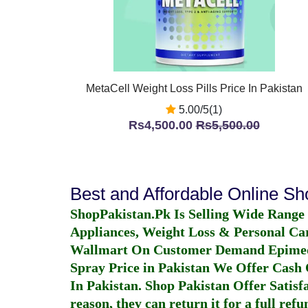
MetaCell Weight Loss Pills Price In Pakistan
5.00/5(1)
Rs4,500.00
Rs5,500.00
Best and Affordable Online S
ShopPakistan.Pk Is Selling Wide Range
Appliances, Weight Loss & Personal Ca
Wallmart On Customer Demand
Epime
Spray Price in Pakistan
We Offer Cash O
In Pakistan
. Shop Pakistan Offer Satisfa
reason, they can return it for a full re