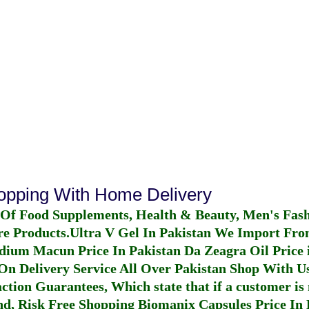
hopping With Home Delivery
 Of Food Supplements, Health & Beauty, Men's Fas
re Products.
Ultra V Gel In Pakistan
We Import From
dium Macun Price In Pakistan
Da Zeagra Oil Price 
n Delivery Service All Over Pakistan Shop With Us
ction Guarantees, Which state that if a customer is 
fund, Risk Free Shopping
Biomanix Capsules Price In