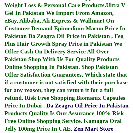
Weight Loss & Personal Care Products.
Ultra V
Gel In Pakistan
We Import From Amazon,
eBay, Alibaba, Ali Express & Wallmart On
Customer Demand
Epimedium Macun Price In
Pakistan
Da Zeagra Oil Price in Pakistan
,
Feg
Plus Hair Growth Spray Price in Pakistan
We
Offer Cash On Delivery Service All Over
Pakistan Shop With Us For Quality Products
Online Shopping In Pakistan
. Shop Pakistan
Offer Satisfaction Guarantees, Which state that
if a customer is not satisfied with their purchase
for any reason, they can return it for a full
refund, Risk Free Shopping
Biomanix Capsules
Price In Dubai
.
Da Zeagra Oil Price In Pakistan
Products Quality Is Our Assurance 100% Risk
Free Online Shopping Service.
Kamagra Oral
Jelly 100mg Price In UAE
,
Zen Mart Store