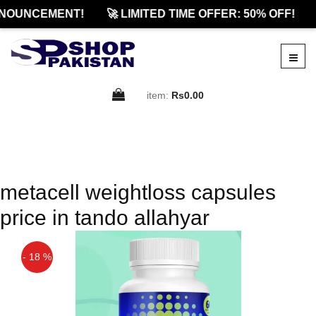
NOUNCEMENT!
🚀 LIMITED TIME OFFER: 50% OFF!
item:
Rs0.00
metacell weightloss capsules
price in tando allahyar
- 18 %