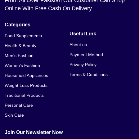
From All Over Pakistan Our Customer Can Shop
Online With Free Cash On Delivery
Categories
Useful Link
Food Supplements
About us
Health & Beauty
Payment Method
Men's Fashion
Privacy Policy
Women's Fashion
Terms & Conditions
Household Appliances
Weight Loss Products
Traditional Products
Personal Care
Skin Care
Join Our Newsletter Now