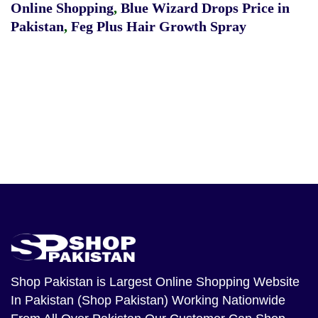
Online Shopping
,
Blue Wizard Drops Price in
Pakistan
,
Feg Plus Hair Growth Spray
Shop Pakistan
is Largest Online Shopping Website
In Pakistan (Shop Pakistan) Working Nationwide