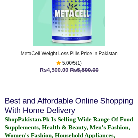
MetaCell Weight Loss Pills Price In Pakistan
5.00/5(1)
Rs4,500.00
Rs5,500.00
Best and Affordable Online Shopping
With Home Delivery
ShopPakistan.Pk Is Selling Wide Range Of Food
Supplements, Health & Beauty, Men's Fashion,
Women's Fashion, Household Appliances,