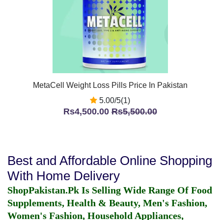
MetaCell Weight Loss Pills Price In Pakistan
5.00/5(1)
Rs4,500.00
Rs5,500.00
Best and Affordable Online Shopping
With Home Delivery
ShopPakistan.Pk Is Selling Wide Range Of Food
Supplements, Health & Beauty, Men's Fashion,
Women's Fashion, Household Appliances,