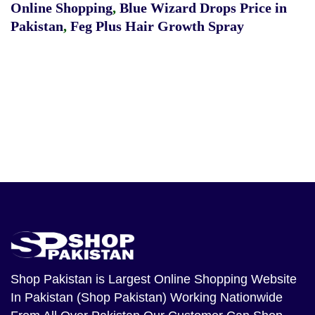
Online Shopping
,
Blue Wizard Drops Price in
Pakistan
,
Feg Plus Hair Growth Spray
Shop Pakistan
is Largest Online Shopping Website
In Pakistan (Shop Pakistan) Working Nationwide