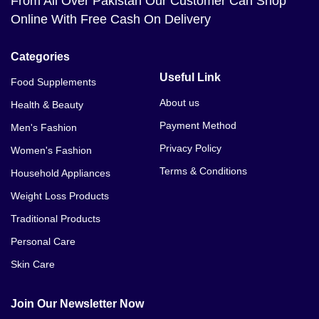
From All Over Pakistan Our Customer Can Shop
Online With Free Cash On Delivery
Categories
Useful Link
Food Supplements
About us
Health & Beauty
Payment Method
Men's Fashion
Privacy Policy
Women's Fashion
Terms & Conditions
Household Appliances
Weight Loss Products
Traditional Products
Personal Care
Skin Care
Join Our Newsletter Now