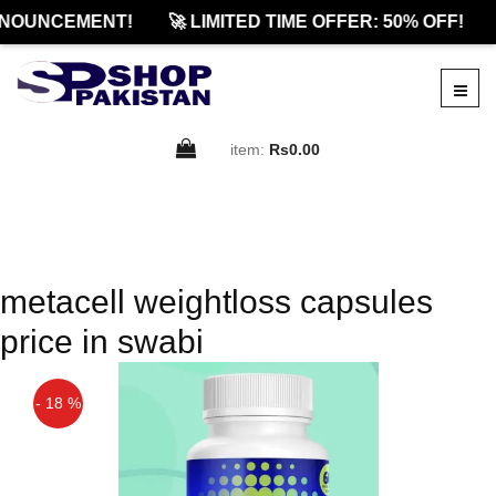
NOUNCEMENT!
🚀 LIMITED TIME OFFER: 50% OFF!
item:
Rs0.00
metacell weightloss capsules
price in swabi
- 18 %