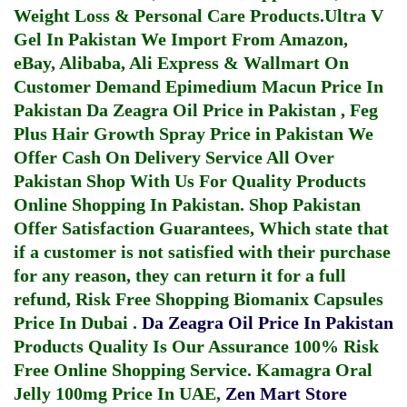
Weight Loss & Personal Care Products.
Ultra V
Gel In Pakistan
We Import From Amazon,
eBay, Alibaba, Ali Express & Wallmart On
Customer Demand
Epimedium Macun Price In
Pakistan
Da Zeagra Oil Price in Pakistan
,
Feg
Plus Hair Growth Spray Price in Pakistan
We
Offer Cash On Delivery Service All Over
Pakistan Shop With Us For Quality Products
Online Shopping In Pakistan
. Shop Pakistan
Offer Satisfaction Guarantees, Which state that
if a customer is not satisfied with their purchase
for any reason, they can return it for a full
refund, Risk Free Shopping
Biomanix Capsules
Price In Dubai
.
Da Zeagra Oil Price In Pakistan
Products Quality Is Our Assurance 100% Risk
Free Online Shopping Service.
Kamagra Oral
Jelly 100mg Price In UAE
,
Zen Mart Store