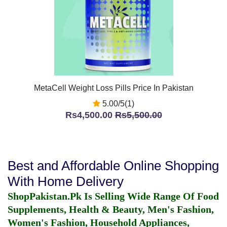
MetaCell Weight Loss Pills Price In Pakistan
5.00/5(1)
Rs4,500.00
Rs5,500.00
Best and Affordable Online Shopping
With Home Delivery
ShopPakistan.Pk Is Selling Wide Range Of Food
Supplements, Health & Beauty, Men's Fashion,
Women's Fashion, Household Appliances,