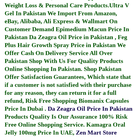
Weight Loss & Personal Care Products.
Ultra V
Gel In Pakistan
We Import From Amazon,
eBay, Alibaba, Ali Express & Wallmart On
Customer Demand
Epimedium Macun Price In
Pakistan
Da Zeagra Oil Price in Pakistan
,
Feg
Plus Hair Growth Spray Price in Pakistan
We
Offer Cash On Delivery Service All Over
Pakistan Shop With Us For Quality Products
Online Shopping In Pakistan
. Shop Pakistan
Offer Satisfaction Guarantees, Which state that
if a customer is not satisfied with their purchase
for any reason, they can return it for a full
refund, Risk Free Shopping
Biomanix Capsules
Price In Dubai
.
Da Zeagra Oil Price In Pakistan
Products Quality Is Our Assurance 100% Risk
Free Online Shopping Service.
Kamagra Oral
Jelly 100mg Price In UAE
,
Zen Mart Store