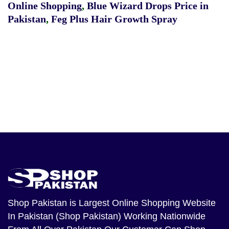
Online Shopping
,
Blue Wizard Drops Price in
Pakistan
,
Feg Plus Hair Growth Spray
Shop Pakistan
is Largest Online Shopping Website
In Pakistan (Shop Pakistan) Working Nationwide