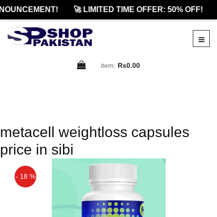
NOUNCEMENT!
🚀 LIMITED TIME OFFER: 50% OFF!
item:
Rs0.00
metacell weightloss capsules
price in sibi
- 18 %