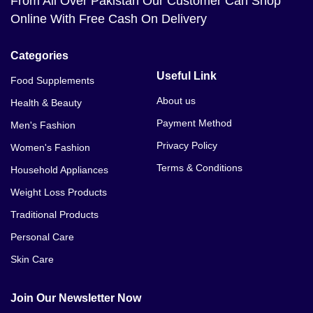
From All Over Pakistan Our Customer Can Shop
Online With Free Cash On Delivery
Categories
Useful Link
Food Supplements
About us
Health & Beauty
Payment Method
Men's Fashion
Privacy Policy
Women's Fashion
Terms & Conditions
Household Appliances
Weight Loss Products
Traditional Products
Personal Care
Skin Care
Join Our Newsletter Now