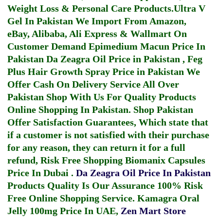
Weight Loss & Personal Care Products.
Ultra V
Gel In Pakistan
We Import From Amazon,
eBay, Alibaba, Ali Express & Wallmart On
Customer Demand
Epimedium Macun Price In
Pakistan
Da Zeagra Oil Price in Pakistan
,
Feg
Plus Hair Growth Spray Price in Pakistan
We
Offer Cash On Delivery Service All Over
Pakistan Shop With Us For Quality Products
Online Shopping In Pakistan
. Shop Pakistan
Offer Satisfaction Guarantees, Which state that
if a customer is not satisfied with their purchase
for any reason, they can return it for a full
refund, Risk Free Shopping
Biomanix Capsules
Price In Dubai
.
Da Zeagra Oil Price In Pakistan
Products Quality Is Our Assurance 100% Risk
Free Online Shopping Service.
Kamagra Oral
Jelly 100mg Price In UAE
,
Zen Mart Store