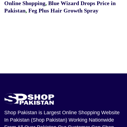
Online Shopping
,
Blue Wizard Drops Price in
Pakistan
,
Feg Plus Hair Growth Spray
Shop Pakistan
is Largest Online Shopping Website
In Pakistan (Shop Pakistan) Working Nationwide