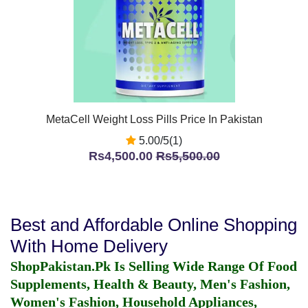
MetaCell Weight Loss Pills Price In Pakistan
5.00/5(1)
Rs4,500.00
Rs5,500.00
Best and Affordable Online Shopping
With Home Delivery
ShopPakistan.Pk Is Selling Wide Range Of Food
Supplements, Health & Beauty, Men's Fashion,
Women's Fashion, Household Appliances,