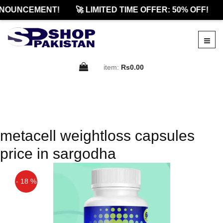
NOUNCEMENT!
🚀 LIMITED TIME OFFER: 50% OFF!
item:
Rs0.00
metacell weightloss capsules
price in sargodha
- 18 %