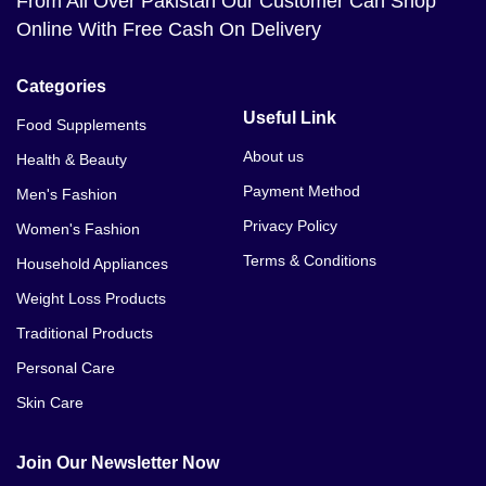
From All Over Pakistan Our Customer Can Shop
Online With Free Cash On Delivery
Categories
Useful Link
Food Supplements
About us
Health & Beauty
Payment Method
Men's Fashion
Privacy Policy
Women's Fashion
Terms & Conditions
Household Appliances
Weight Loss Products
Traditional Products
Personal Care
Skin Care
Join Our Newsletter Now