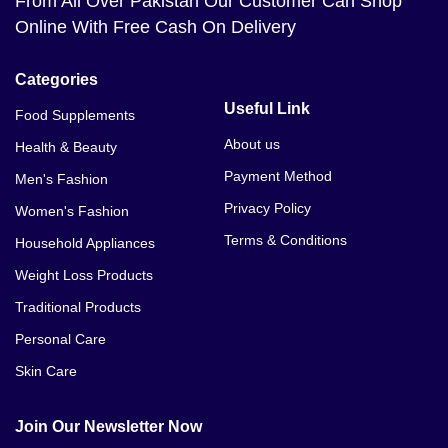
From All Over Pakistan Our Customer Can Shop
Online With Free Cash On Delivery
Categories
Useful Link
Food Supplements
About us
Health & Beauty
Payment Method
Men's Fashion
Privacy Policy
Women's Fashion
Terms & Conditions
Household Appliances
Weight Loss Products
Traditional Products
Personal Care
Skin Care
Join Our Newsletter Now