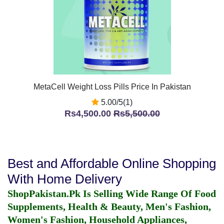
MetaCell Weight Loss Pills Price In Pakistan
5.00/5(1)
Rs4,500.00
Rs5,500.00
Best and Affordable Online Shopping
With Home Delivery
ShopPakistan.Pk Is Selling Wide Range Of Food
Supplements, Health & Beauty, Men's Fashion,
Women's Fashion, Household Appliances,