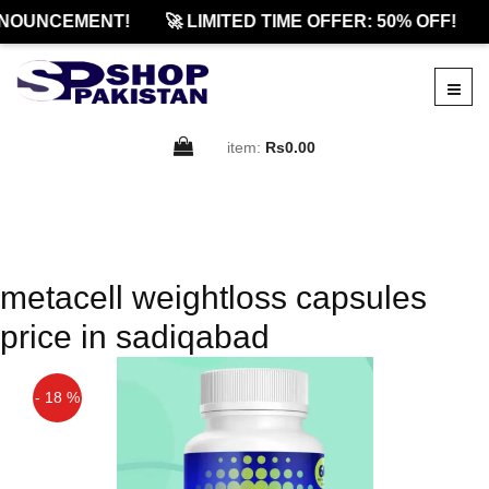
NOUNCEMENT!
🚀 LIMITED TIME OFFER: 50% OFF!
item:
Rs0.00
metacell weightloss capsules
price in sadiqabad
- 18 %