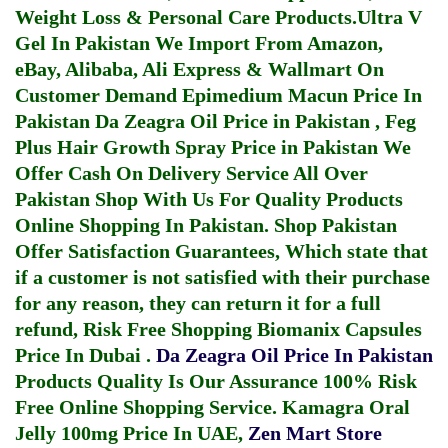
Weight Loss & Personal Care Products.
Ultra V
Gel In Pakistan
We Import From Amazon,
eBay, Alibaba, Ali Express & Wallmart On
Customer Demand
Epimedium Macun Price In
Pakistan
Da Zeagra Oil Price in Pakistan
,
Feg
Plus Hair Growth Spray Price in Pakistan
We
Offer Cash On Delivery Service All Over
Pakistan Shop With Us For Quality Products
Online Shopping In Pakistan
. Shop Pakistan
Offer Satisfaction Guarantees, Which state that
if a customer is not satisfied with their purchase
for any reason, they can return it for a full
refund, Risk Free Shopping
Biomanix Capsules
Price In Dubai
.
Da Zeagra Oil Price In Pakistan
Products Quality Is Our Assurance 100% Risk
Free Online Shopping Service.
Kamagra Oral
Jelly 100mg Price In UAE
,
Zen Mart Store