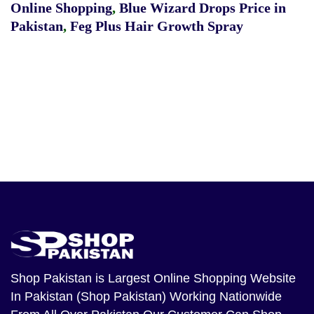
Online Shopping
,
Blue Wizard Drops Price in
Pakistan
,
Feg Plus Hair Growth Spray
Shop Pakistan
is Largest Online Shopping Website
In Pakistan (Shop Pakistan) Working Nationwide