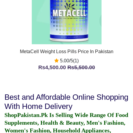
MetaCell Weight Loss Pills Price In Pakistan
5.00/5(1)
Rs4,500.00
Rs5,500.00
Best and Affordable Online Shopping
With Home Delivery
ShopPakistan.Pk Is Selling Wide Range Of Food
Supplements, Health & Beauty, Men's Fashion,
Women's Fashion, Household Appliances,