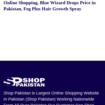
Online Shopping
,
Blue Wizard Drops Price in
Pakistan
,
Feg Plus Hair Growth Spray
Shop Pakistan
is Largest Online Shopping Website
In Pakistan (Shop Pakistan) Working Nationwide