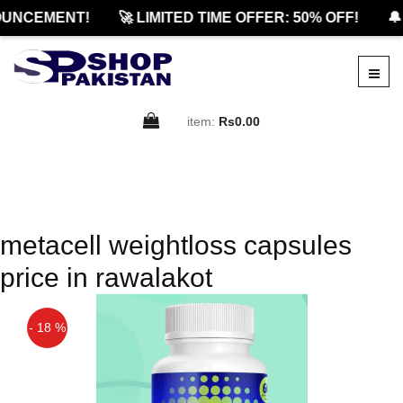
UNCEMENT!
🚀 LIMITED TIME OFFER: 50% OFF!
🔔
item:
Rs0.00
metacell weightloss capsules
price in rawalakot
- 18 %