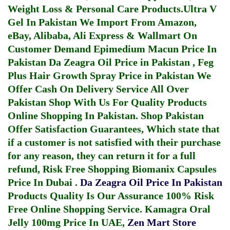
Weight Loss & Personal Care Products.
Ultra V
Gel In Pakistan
We Import From Amazon,
eBay, Alibaba, Ali Express & Wallmart On
Customer Demand
Epimedium Macun Price In
Pakistan
Da Zeagra Oil Price in Pakistan
,
Feg
Plus Hair Growth Spray Price in Pakistan
We
Offer Cash On Delivery Service All Over
Pakistan Shop With Us For Quality Products
Online Shopping In Pakistan
. Shop Pakistan
Offer Satisfaction Guarantees, Which state that
if a customer is not satisfied with their purchase
for any reason, they can return it for a full
refund, Risk Free Shopping
Biomanix Capsules
Price In Dubai
.
Da Zeagra Oil Price In Pakistan
Products Quality Is Our Assurance 100% Risk
Free Online Shopping Service.
Kamagra Oral
Jelly 100mg Price In UAE
,
Zen Mart Store