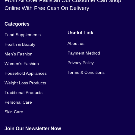
From All Over Pakistan Our Customer Can Shop
Online With Free Cash On Delivery
Categories
Useful Link
Food Supplements
About us
Health & Beauty
Payment Method
Men's Fashion
Privacy Policy
Women's Fashion
Terms & Conditions
Household Appliances
Weight Loss Products
Traditional Products
Personal Care
Skin Care
Join Our Newsletter Now