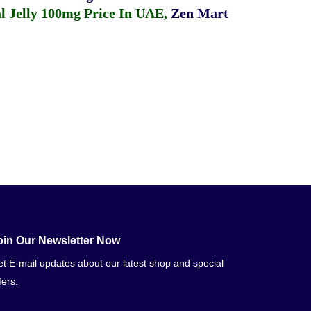
 Jelly 100mg Price In UAE
,
Zen Mart
oin Our Newsletter Now
t E-mail updates about our latest shop and special
fers.