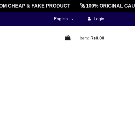
M CHEAP & FAKE PRODUCT
🚀 100% ORIGINAL GAU
English
Login
item:
Rs0.00