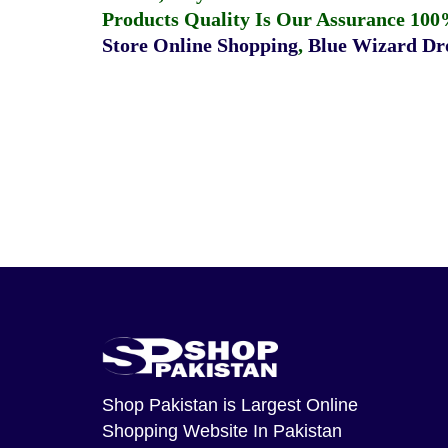
Products Quality Is Our Assurance 100
Store Online Shopping
,
Blue Wizard Dro
Shop Pakistan
is Largest Online
Shopping Website In Pakistan