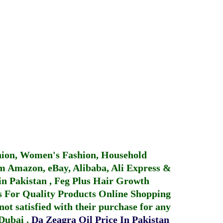
hion, Women's Fashion, Household
 Amazon, eBay, Alibaba, Ali Express &
in Pakistan
,
Feg Plus Hair Growth
 For Quality Products
Online Shopping
not satisfied with their purchase for any
 Dubai
.
Da Zeagra Oil Price In Pakistan