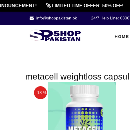
NOUNCEMENT!
🚀 LIMITED TIME OFFER: 50% OFF!
info@shoppakistan.pk
24/7 Help Line: 030
HOME
metacell weightloss capsule
- 18 %