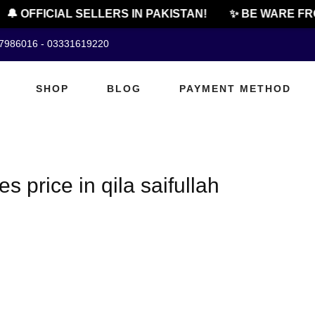
🔔 OFFICIAL SELLERS IN PAKISTAN!
✨ BE WARE FRO
07986016 - 03331619220
SHOP
BLOG
PAYMENT METHOD
s price in qila saifullah