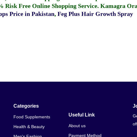
% Risk Free Online Shopping Service.
Kamagra Oral
ps Price in Pakistan
,
Feg Plus Hair Growth Spray
Categories
J
Useful Link
Ge
Food Supplements
of
About us
Health & Beauty
Payment Method
Men's Fashion