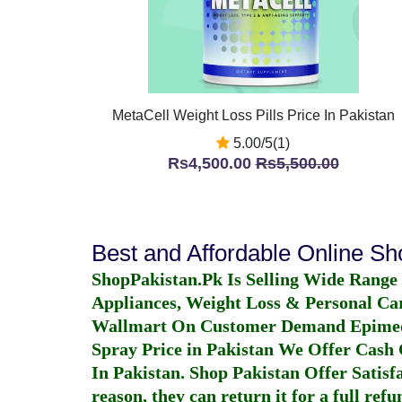
MetaCell Weight Loss Pills Price In Pakistan
5.00/5(1)
Rs4,500.00
Rs5,500.00
Best and Affordable Online S
ShopPakistan.Pk Is Selling Wide Range
Appliances, Weight Loss & Personal Ca
Wallmart On Customer Demand
Epime
Spray Price in Pakistan
We Offer Cash O
In Pakistan
. Shop Pakistan Offer Satisfa
reason, they can return it for a full re