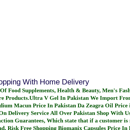
hopping With Home Delivery
 Of Food Supplements, Health & Beauty, Men's Fas
re Products.
Ultra V Gel In Pakistan
We Import From
dium Macun Price In Pakistan
Da Zeagra Oil Price 
n Delivery Service All Over Pakistan Shop With Us
ction Guarantees, Which state that if a customer is 
fund, Risk Free Shopping
Biomanix Capsules Price In