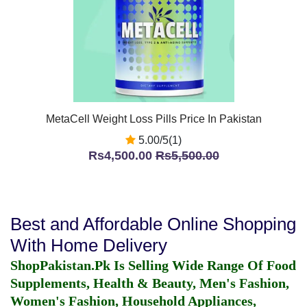
MetaCell Weight Loss Pills Price In Pakistan
5.00/5(1)
Rs4,500.00
Rs5,500.00
Best and Affordable Online Shopping
With Home Delivery
ShopPakistan.Pk Is Selling Wide Range Of Food
Supplements, Health & Beauty, Men's Fashion,
Women's Fashion, Household Appliances,