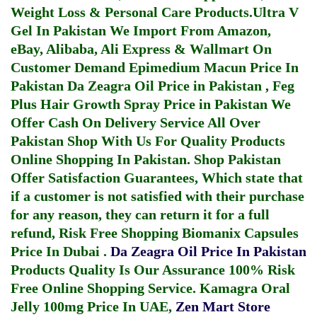
Weight Loss & Personal Care Products.
Ultra V
Gel In Pakistan
We Import From Amazon,
eBay, Alibaba, Ali Express & Wallmart On
Customer Demand
Epimedium Macun Price In
Pakistan
Da Zeagra Oil Price in Pakistan
,
Feg
Plus Hair Growth Spray Price in Pakistan
We
Offer Cash On Delivery Service All Over
Pakistan Shop With Us For Quality Products
Online Shopping In Pakistan
. Shop Pakistan
Offer Satisfaction Guarantees, Which state that
if a customer is not satisfied with their purchase
for any reason, they can return it for a full
refund, Risk Free Shopping
Biomanix Capsules
Price In Dubai
.
Da Zeagra Oil Price In Pakistan
Products Quality Is Our Assurance 100% Risk
Free Online Shopping Service.
Kamagra Oral
Jelly 100mg Price In UAE
,
Zen Mart Store