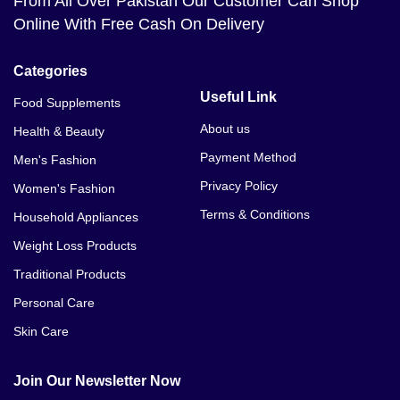
From All Over Pakistan Our Customer Can Shop
Online With Free Cash On Delivery
Categories
Useful Link
Food Supplements
About us
Health & Beauty
Payment Method
Men's Fashion
Privacy Policy
Women's Fashion
Terms & Conditions
Household Appliances
Weight Loss Products
Traditional Products
Personal Care
Skin Care
Join Our Newsletter Now