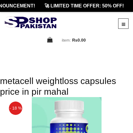
NOUNCEMENT!
🚀 LIMITED TIME OFFER: 50% OFF!
item:
Rs0.00
metacell weightloss capsules
price in pir mahal
- 18 %