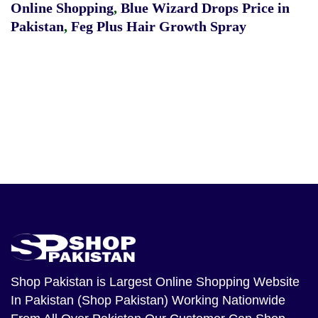
Online Shopping
,
Blue Wizard Drops Price in
Pakistan
,
Feg Plus Hair Growth Spray
Shop Pakistan
is Largest Online Shopping Website
In Pakistan (Shop Pakistan) Working Nationwide