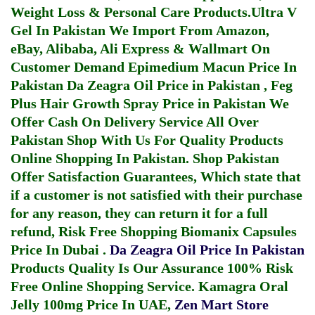
Weight Loss & Personal Care Products.
Ultra V
Gel In Pakistan
We Import From Amazon,
eBay, Alibaba, Ali Express & Wallmart On
Customer Demand
Epimedium Macun Price In
Pakistan
Da Zeagra Oil Price in Pakistan
,
Feg
Plus Hair Growth Spray Price in Pakistan
We
Offer Cash On Delivery Service All Over
Pakistan Shop With Us For Quality Products
Online Shopping In Pakistan
. Shop Pakistan
Offer Satisfaction Guarantees, Which state that
if a customer is not satisfied with their purchase
for any reason, they can return it for a full
refund, Risk Free Shopping
Biomanix Capsules
Price In Dubai
.
Da Zeagra Oil Price In Pakistan
Products Quality Is Our Assurance 100% Risk
Free Online Shopping Service.
Kamagra Oral
Jelly 100mg Price In UAE
,
Zen Mart Store