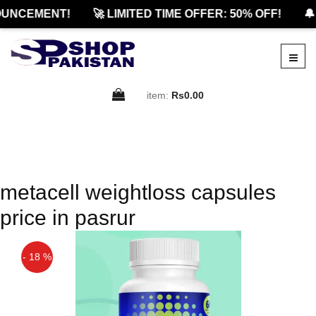
UNCEMENT!
🚀 LIMITED TIME OFFER: 50% OFF!
🔔
item:
Rs0.00
metacell weightloss capsules
price in pasrur
- 18 %