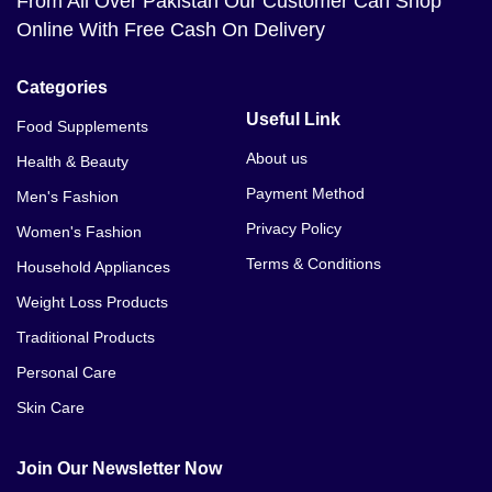
From All Over Pakistan Our Customer Can Shop
Online With Free Cash On Delivery
Categories
Useful Link
Food Supplements
About us
Health & Beauty
Payment Method
Men's Fashion
Privacy Policy
Women's Fashion
Terms & Conditions
Household Appliances
Weight Loss Products
Traditional Products
Personal Care
Skin Care
Join Our Newsletter Now