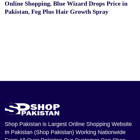
Online Shopping
,
Blue Wizard Drops Price in
Pakistan
,
Feg Plus Hair Growth Spray
Shop Pakistan
is Largest Online Shopping Website
In Pakistan (Shop Pakistan) Working Nationwide