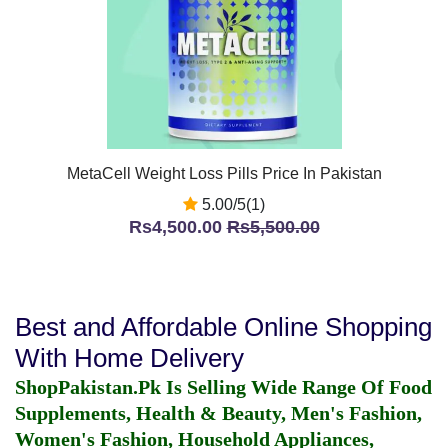
MetaCell Weight Loss Pills Price In Pakistan
5.00/5(1)
Rs4,500.00
Rs5,500.00
Best and Affordable Online Shopping
With Home Delivery
ShopPakistan.Pk Is Selling Wide Range Of Food
Supplements, Health & Beauty, Men's Fashion,
Women's Fashion, Household Appliances,