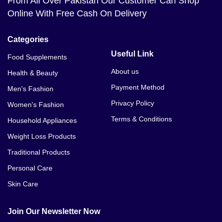
From All Over Pakistan Our Customer Can Shop
Online With Free Cash On Delivery
Categories
Useful Link
Food Supplements
About us
Health & Beauty
Payment Method
Men's Fashion
Privacy Policy
Women's Fashion
Terms & Conditions
Household Appliances
Weight Loss Products
Traditional Products
Personal Care
Skin Care
Join Our Newsletter Now