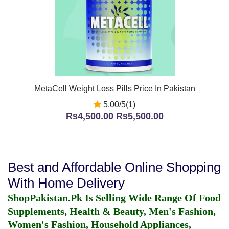
MetaCell Weight Loss Pills Price In Pakistan
5.00/5(1)
Rs4,500.00
Rs5,500.00
Best and Affordable Online Shopping
With Home Delivery
ShopPakistan.Pk Is Selling Wide Range Of Food
Supplements, Health & Beauty, Men's Fashion,
Women's Fashion, Household Appliances,