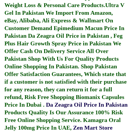
Weight Loss & Personal Care Products.
Ultra V
Gel In Pakistan
We Import From Amazon,
eBay, Alibaba, Ali Express & Wallmart On
Customer Demand
Epimedium Macun Price In
Pakistan
Da Zeagra Oil Price in Pakistan
,
Feg
Plus Hair Growth Spray Price in Pakistan
We
Offer Cash On Delivery Service All Over
Pakistan Shop With Us For Quality Products
Online Shopping In Pakistan
. Shop Pakistan
Offer Satisfaction Guarantees, Which state that
if a customer is not satisfied with their purchase
for any reason, they can return it for a full
refund, Risk Free Shopping
Biomanix Capsules
Price In Dubai
.
Da Zeagra Oil Price In Pakistan
Products Quality Is Our Assurance 100% Risk
Free Online Shopping Service.
Kamagra Oral
Jelly 100mg Price In UAE
,
Zen Mart Store