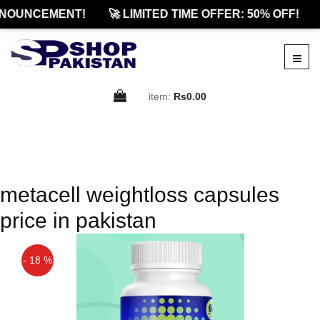
NOUNCEMENT!
🚀 LIMITED TIME OFFER: 50% OFF!
item:
Rs0.00
metacell weightloss capsules
price in pakistan
- 18 %