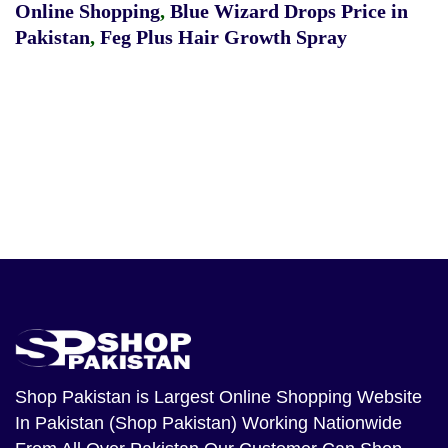
Online Shopping
,
Blue Wizard Drops Price in
Pakistan
,
Feg Plus Hair Growth Spray
Shop Pakistan
is Largest Online Shopping Website
In Pakistan (Shop Pakistan) Working Nationwide