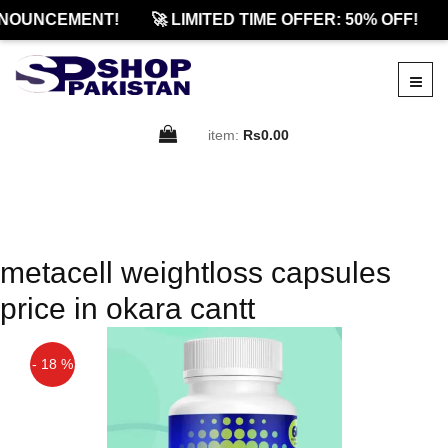
NOUNCEMENT!
🚀 LIMITED TIME OFFER: 50% OFF!
item:
Rs0.00
metacell weightloss capsules
price in okara cantt
- 18 %