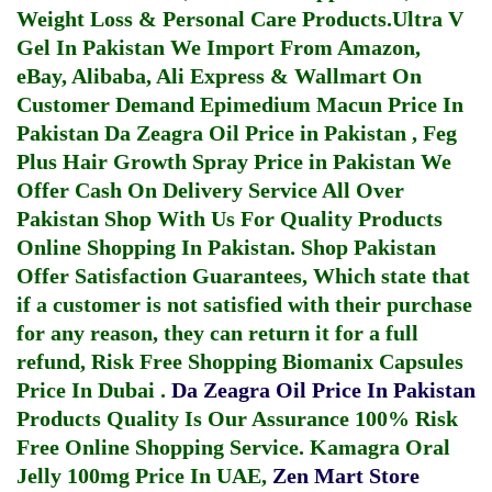
Weight Loss & Personal Care Products.
Ultra V
Gel In Pakistan
We Import From Amazon,
eBay, Alibaba, Ali Express & Wallmart On
Customer Demand
Epimedium Macun Price In
Pakistan
Da Zeagra Oil Price in Pakistan
,
Feg
Plus Hair Growth Spray Price in Pakistan
We
Offer Cash On Delivery Service All Over
Pakistan Shop With Us For Quality Products
Online Shopping In Pakistan
. Shop Pakistan
Offer Satisfaction Guarantees, Which state that
if a customer is not satisfied with their purchase
for any reason, they can return it for a full
refund, Risk Free Shopping
Biomanix Capsules
Price In Dubai
.
Da Zeagra Oil Price In Pakistan
Products Quality Is Our Assurance 100% Risk
Free Online Shopping Service.
Kamagra Oral
Jelly 100mg Price In UAE
,
Zen Mart Store