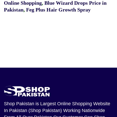
Online Shopping
,
Blue Wizard Drops Price in
Pakistan
,
Feg Plus Hair Growth Spray
Shop Pakistan
is Largest Online Shopping Website
In Pakistan (Shop Pakistan) Working Nationwide