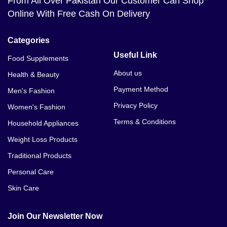
From All Over Pakistan Our Customer Can Shop
Online With Free Cash On Delivery
Categories
Useful Link
Food Supplements
About us
Health & Beauty
Payment Method
Men's Fashion
Privacy Policy
Women's Fashion
Terms & Conditions
Household Appliances
Weight Loss Products
Traditional Products
Personal Care
Skin Care
Join Our Newsletter Now