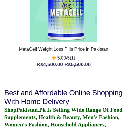
MetaCell Weight Loss Pills Price In Pakistan
5.00/5(1)
Rs4,500.00
Rs5,500.00
Best and Affordable Online Shopping
With Home Delivery
ShopPakistan.Pk Is Selling Wide Range Of Food
Supplements, Health & Beauty, Men's Fashion,
Women's Fashion, Household Appliances,