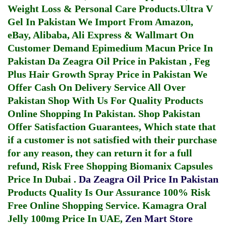
Weight Loss & Personal Care Products.
Ultra V
Gel In Pakistan
We Import From Amazon,
eBay, Alibaba, Ali Express & Wallmart On
Customer Demand
Epimedium Macun Price In
Pakistan
Da Zeagra Oil Price in Pakistan
,
Feg
Plus Hair Growth Spray Price in Pakistan
We
Offer Cash On Delivery Service All Over
Pakistan Shop With Us For Quality Products
Online Shopping In Pakistan
. Shop Pakistan
Offer Satisfaction Guarantees, Which state that
if a customer is not satisfied with their purchase
for any reason, they can return it for a full
refund, Risk Free Shopping
Biomanix Capsules
Price In Dubai
.
Da Zeagra Oil Price In Pakistan
Products Quality Is Our Assurance 100% Risk
Free Online Shopping Service.
Kamagra Oral
Jelly 100mg Price In UAE
,
Zen Mart Store