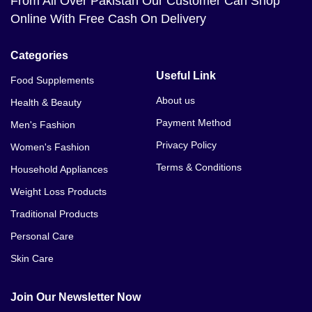
From All Over Pakistan Our Customer Can Shop
Online With Free Cash On Delivery
Categories
Useful Link
Food Supplements
About us
Health & Beauty
Payment Method
Men's Fashion
Privacy Policy
Women's Fashion
Terms & Conditions
Household Appliances
Weight Loss Products
Traditional Products
Personal Care
Skin Care
Join Our Newsletter Now