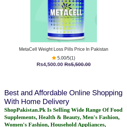
MetaCell Weight Loss Pills Price In Pakistan
5.00/5(1)
Rs4,500.00
Rs5,500.00
Best and Affordable Online Shopping
With Home Delivery
ShopPakistan.Pk Is Selling Wide Range Of Food
Supplements, Health & Beauty, Men's Fashion,
Women's Fashion, Household Appliances,