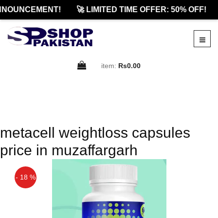
NNOUNCEMENT!
🚀 LIMITED TIME OFFER: 50% OFF!
item:
Rs0.00
metacell weightloss capsules
price in muzaffargarh
- 18 %