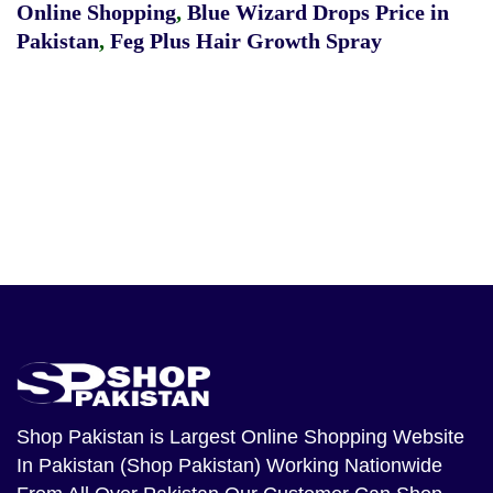
Online Shopping
,
Blue Wizard Drops Price in
Pakistan
,
Feg Plus Hair Growth Spray
Shop Pakistan
is Largest Online Shopping Website
In Pakistan (Shop Pakistan) Working Nationwide