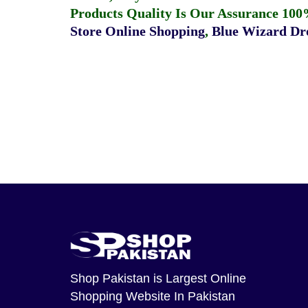
Products Quality Is Our Assurance 100
Store Online Shopping
,
Blue Wizard Dro
Shop Pakistan
is Largest Online
Shopping Website In Pakistan