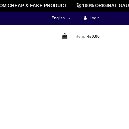
M CHEAP & FAKE PRODUCT
🚀 100% ORIGINAL GAU
English
Login
item:
Rs0.00