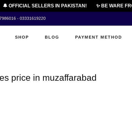
🔔 OFFICIAL SELLERS IN PAKISTAN!
✨ BE WARE FRO
07986016 - 03331619220
SHOP
BLOG
PAYMENT METHOD
es price in muzaffarabad