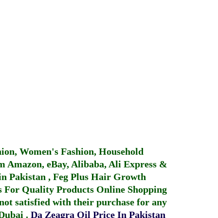
hion, Women's Fashion, Household
 Amazon, eBay, Alibaba, Ali Express &
in Pakistan
,
Feg Plus Hair Growth
 For Quality Products
Online Shopping
not satisfied with their purchase for any
 Dubai
.
Da Zeagra Oil Price In Pakistan