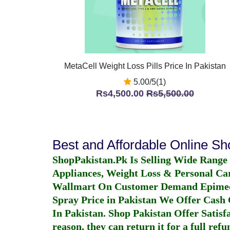
MetaCell Weight Loss Pills Price In Pakistan
5.00/5(1)
Rs4,500.00
Rs5,500.00
Best and Affordable Online S
ShopPakistan.Pk Is Selling Wide Range
Appliances, Weight Loss & Personal Ca
Wallmart On Customer Demand
Epime
Spray Price in Pakistan
We Offer Cash O
In Pakistan
. Shop Pakistan Offer Satisfa
reason, they can return it for a full re