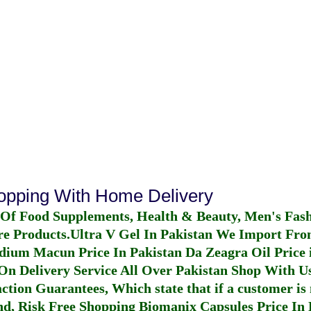
hopping With Home Delivery
 Of Food Supplements, Health & Beauty, Men's Fas
re Products.
Ultra V Gel In Pakistan
We Import From
dium Macun Price In Pakistan
Da Zeagra Oil Price 
n Delivery Service All Over Pakistan Shop With Us
ction Guarantees, Which state that if a customer is 
fund, Risk Free Shopping
Biomanix Capsules Price In