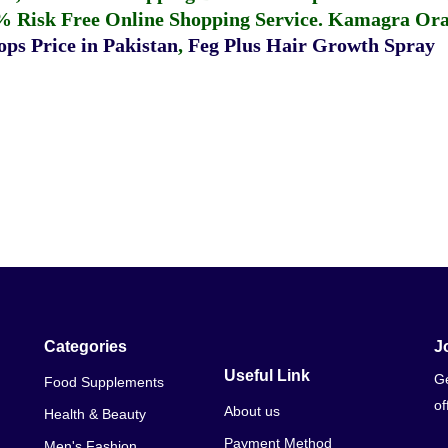
% Risk Free Online Shopping Service.
Kamagra Oral
ps Price in Pakistan
,
Feg Plus Hair Growth Spray
Categories
J
Useful Link
Ge
Food Supplements
of
About us
Health & Beauty
Payment Method
Men's Fashion