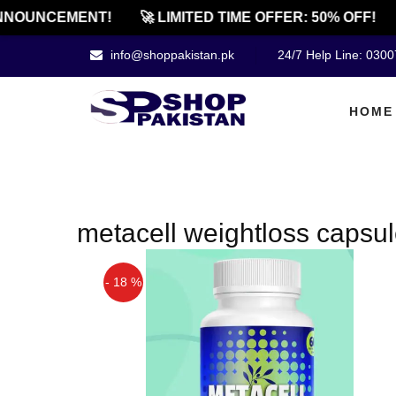
NNOUNCEMENT!
🚀 LIMITED TIME OFFER: 50% OFF!
info@shoppakistan.pk
24/7 Help Line: 030
HOME
metacell weightloss capsul
- 18 %