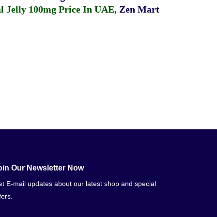
 Jelly 100mg Price In UAE
,
Zen Mart
oin Our Newsletter Now
t E-mail updates about our latest shop and special
fers.