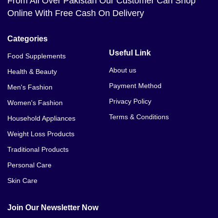
From All Over Pakistan Our Customer Can Shop
Online With Free Cash On Delivery
Categories
Useful Link
Food Supplements
About us
Health & Beauty
Payment Method
Men's Fashion
Privacy Policy
Women's Fashion
Terms & Conditions
Household Appliances
Weight Loss Products
Traditional Products
Personal Care
Skin Care
Join Our Newsletter Now