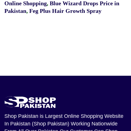
Online Shopping
,
Blue Wizard Drops Price in
Pakistan
,
Feg Plus Hair Growth Spray
Shop Pakistan
is Largest Online Shopping Website
In Pakistan (Shop Pakistan) Working Nationwide