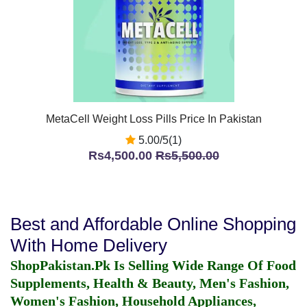
MetaCell Weight Loss Pills Price In Pakistan
5.00/5(1)
Rs4,500.00
Rs5,500.00
Best and Affordable Online Shopping
With Home Delivery
ShopPakistan.Pk Is Selling Wide Range Of Food
Supplements, Health & Beauty, Men's Fashion,
Women's Fashion, Household Appliances,