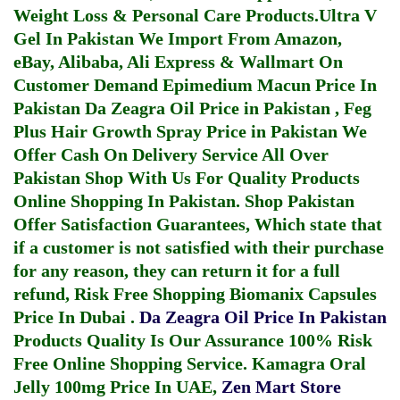
Weight Loss & Personal Care Products.
Ultra V
Gel In Pakistan
We Import From Amazon,
eBay, Alibaba, Ali Express & Wallmart On
Customer Demand
Epimedium Macun Price In
Pakistan
Da Zeagra Oil Price in Pakistan
,
Feg
Plus Hair Growth Spray Price in Pakistan
We
Offer Cash On Delivery Service All Over
Pakistan Shop With Us For Quality Products
Online Shopping In Pakistan
. Shop Pakistan
Offer Satisfaction Guarantees, Which state that
if a customer is not satisfied with their purchase
for any reason, they can return it for a full
refund, Risk Free Shopping
Biomanix Capsules
Price In Dubai
.
Da Zeagra Oil Price In Pakistan
Products Quality Is Our Assurance 100% Risk
Free Online Shopping Service.
Kamagra Oral
Jelly 100mg Price In UAE
,
Zen Mart Store