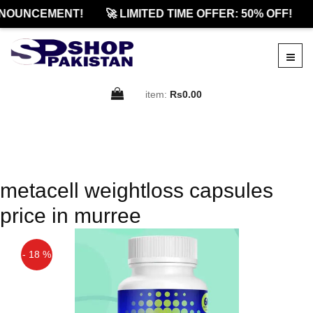
NOUNCEMENT!
🚀 LIMITED TIME OFFER: 50% OFF!
item:
Rs0.00
metacell weightloss capsules
price in murree
- 18 %