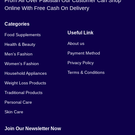
From All Over Pakistan Our Customer Can Shop
Online With Free Cash On Delivery
Categories
Useful Link
Food Supplements
About us
Health & Beauty
Payment Method
Men's Fashion
Privacy Policy
Women's Fashion
Terms & Conditions
Household Appliances
Weight Loss Products
Traditional Products
Personal Care
Skin Care
Join Our Newsletter Now