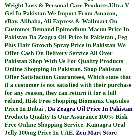
Weight Loss & Personal Care Products.
Ultra V
Gel In Pakistan
We Import From Amazon,
eBay, Alibaba, Ali Express & Wallmart On
Customer Demand
Epimedium Macun Price In
Pakistan
Da Zeagra Oil Price in Pakistan
,
Feg
Plus Hair Growth Spray Price in Pakistan
We
Offer Cash On Delivery Service All Over
Pakistan Shop With Us For Quality Products
Online Shopping In Pakistan
. Shop Pakistan
Offer Satisfaction Guarantees, Which state that
if a customer is not satisfied with their purchase
for any reason, they can return it for a full
refund, Risk Free Shopping
Biomanix Capsules
Price In Dubai
.
Da Zeagra Oil Price In Pakistan
Products Quality Is Our Assurance 100% Risk
Free Online Shopping Service.
Kamagra Oral
Jelly 100mg Price In UAE
,
Zen Mart Store