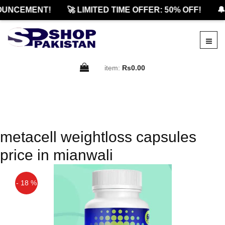
OUNCEMENT!
🚀 LIMITED TIME OFFER: 50% OFF!
🔔
item:
Rs0.00
metacell weightloss capsules
price in mianwali
- 18 %