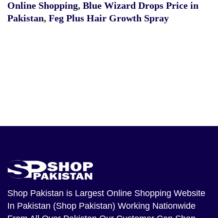
Online Shopping
,
Blue Wizard Drops Price in
Pakistan
,
Feg Plus Hair Growth Spray
Shop Pakistan
is Largest Online Shopping Website
In Pakistan (Shop Pakistan) Working Nationwide