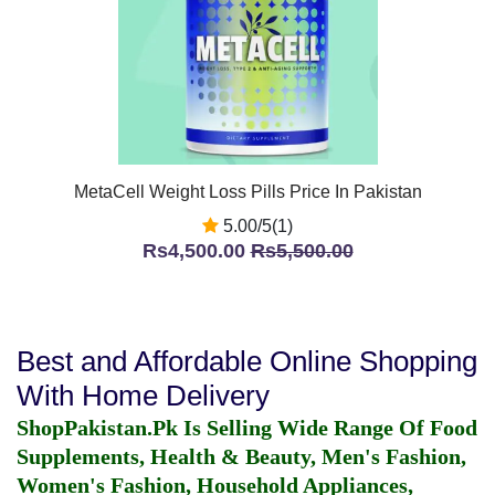
MetaCell Weight Loss Pills Price In Pakistan
5.00/5(1)
Rs4,500.00
Rs5,500.00
Best and Affordable Online Shopping
With Home Delivery
ShopPakistan.Pk Is Selling Wide Range Of Food
Supplements, Health & Beauty, Men's Fashion,
Women's Fashion, Household Appliances,